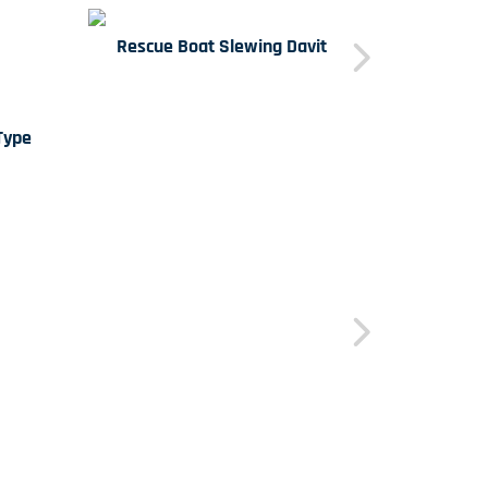
Rescue Boat Slewing Davit
Type