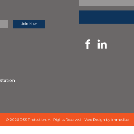
e Review:
Station
© 2026 DSS Protection.
All Rights Reserved.
|
Web Design by immediac