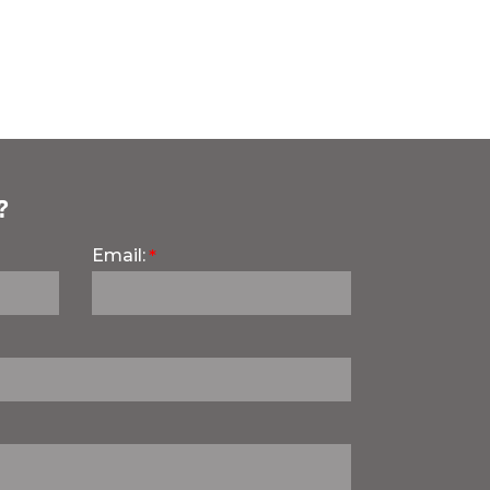
?
Email: