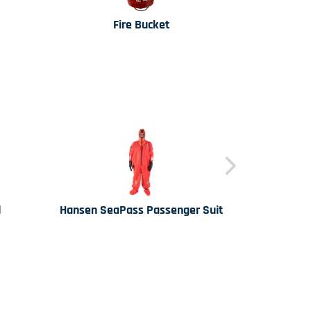
Fire Bucket
Lakeland 
d
Hansen SeaPass Passenger Suit