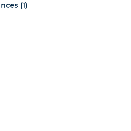
nces (1)