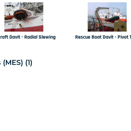
eraft Davit - Radial Slewing
Rescue Boat Davit - Pivot 
(MES) (1)