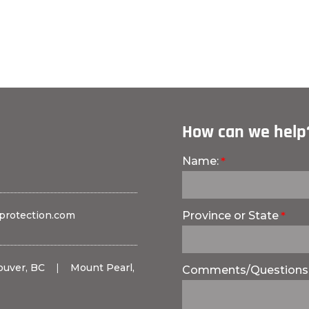
How can we help
Name:
protection.com
Province or State
ouver, BC
|
Mount Pearl,
Comments/Questions