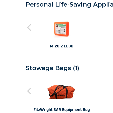
Personal Life-Saving Applia
M-20.2 EEBD
Stowage Bags (1)
FitzWright SAR Equipment Bag