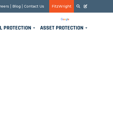
|
|
reers
Blog
Contact Us
FitzWright
Translate
Powered by
L PROTECTION
ASSET PROTECTION