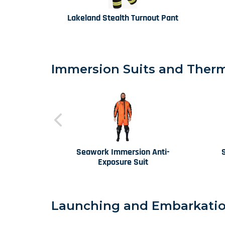
Lakeland Stealth Turnout Pant
Immersion Suits and Therma
Seawork Immersion Anti-
Exposure Suit
Launching and Embarkatio