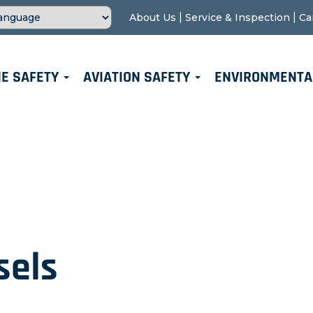
|
|
About Us
Service & Inspection
Ca
E SAFETY
AVIATION SAFETY
ENVIRONMENTA
sels