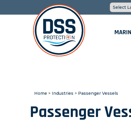
MARIN
Home
>
Industries
>
Passenger Vessels
Passenger Ves