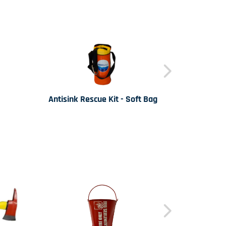
Antisink Rescue Kit - Soft Bag
Antis