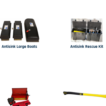
Antisink Large Boats
Antisink Rescue Kit