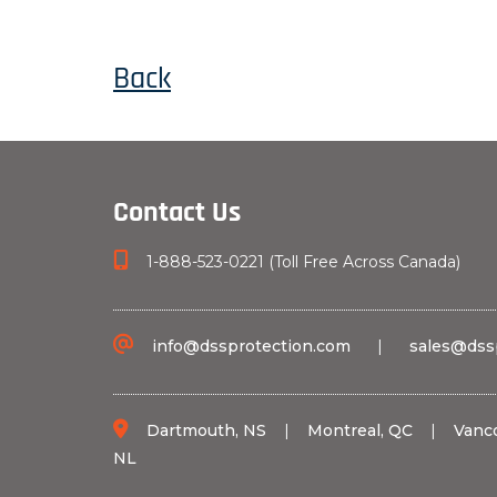
Back
Contact Us
1-888-523-0221 (Toll Free Across Canada)
info@dssprotection.com
|
sales@dss
Dartmouth, NS
|
Montreal, QC
|
Vanc
NL