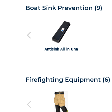
Boat Sink Prevention (9)
Antisink All-in-One
Firefighting Equipment (6)