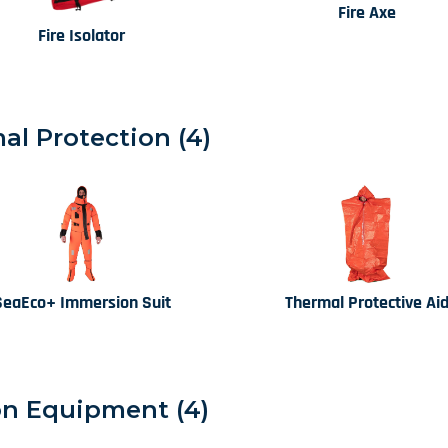
Fire Axe
Fire Isolator
l Protection (4)
SeaEco+ Immersion Suit
Thermal Protective Ai
n Equipment (4)