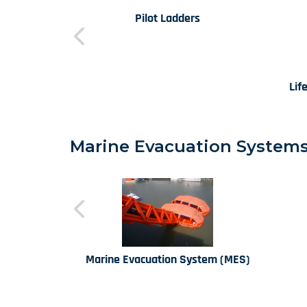
Pilot Ladders
Lif
Marine Evacuation Systems 
Marine Evacuation System (MES)