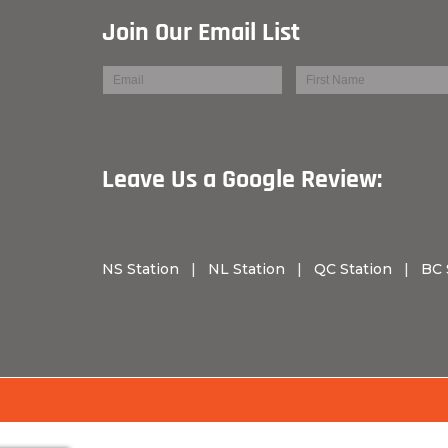
Join Our Email List
Leave Us a Googl
NS Station
|
NL Station
|
QC Station
|
BC 