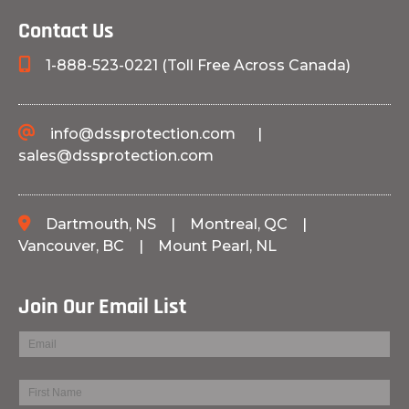
Contact Us
1-888-523-0221 (Toll Free Across Canada)
info@dssprotection.com
|
sales@dssprotection.com
Dartmouth, NS
|
Montreal, QC
|
Vancouver, BC
|
Mount Pearl, NL
Join Our Email List