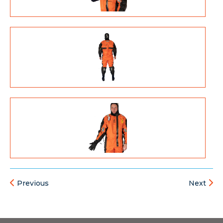
Previous
Next