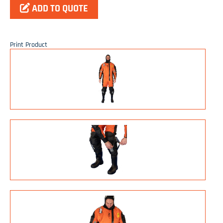
ADD TO QUOTE
Print Product