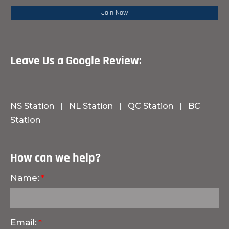
Leave Us a Google Review:
NS Station
|
NL Station
|
QC Station
|
BC
Station
How can we help?
Name:
Email: