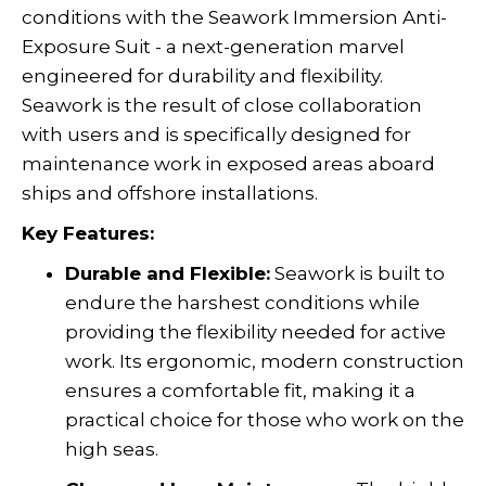
conditions with the Seawork Immersion Anti-
Exposure Suit - a next-generation marvel
engineered for durability and flexibility.
Seawork is the result of close collaboration
with users and is specifically designed for
maintenance work in exposed areas aboard
ships and offshore installations.
Key Features:
Durable and Flexible:
Seawork is built to
endure the harshest conditions while
providing the flexibility needed for active
work. Its ergonomic, modern construction
ensures a comfortable fit, making it a
practical choice for those who work on the
high seas.