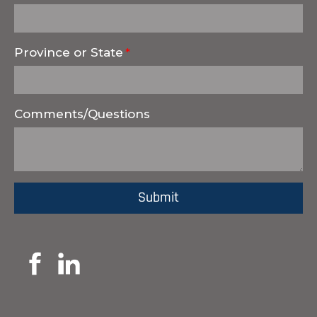
Province or State
Comments/Questions