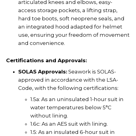
articulated knees and elbows, easy-
access storage pockets, a lifting strap,
hard toe boots, soft neoprene seals, and
an integrated hood adapted for helmet
use, ensuring your freedom of movement
and convenience.
Certifications and Approvals:
SOLAS Approvals:
Seawork is SOLAS-
approved in accordance with the LSA-
Code, with the following certifications:
1.5a: As an uninsulated 1-hour suit in
water temperatures below 5°C
without lining.
1.6c: As an AES suit with lining.
1.5: As an insulated 6-hour suit in