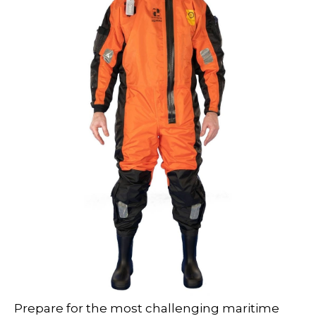
Prepare for the most challenging maritime