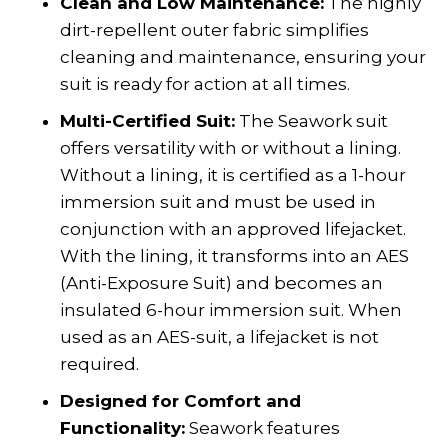
Clean and Low Maintenance:
The highly
dirt-repellent outer fabric simplifies
cleaning and maintenance, ensuring your
suit is ready for action at all times.
Multi-Certified Suit:
The Seawork suit
offers versatility with or without a lining.
Without a lining, it is certified as a 1-hour
immersion suit and must be used in
conjunction with an approved lifejacket.
With the lining, it transforms into an AES
(Anti-Exposure Suit) and becomes an
insulated 6-hour immersion suit. When
used as an AES-suit, a lifejacket is not
required.
Designed for Comfort and
Functionality:
Seawork features