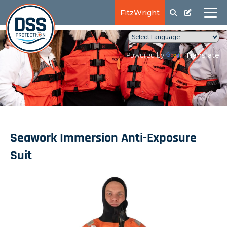
FitzWright
Translate
Powered by
Seawork Immersion Anti-Exposure
Suit