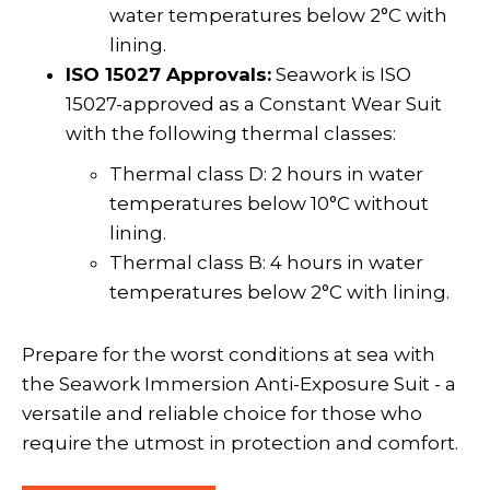
water temperatures below 2°C with
lining.
ISO 15027 Approvals:
Seawork is ISO
15027-approved as a Constant Wear Suit
with the following thermal classes:
Thermal class D: 2 hours in water
temperatures below 10°C without
lining.
Thermal class B: 4 hours in water
temperatures below 2°C with lining.
Prepare for the worst conditions at sea with
the Seawork Immersion Anti-Exposure Suit - a
versatile and reliable choice for those who
require the utmost in protection and comfort.