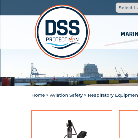
MARIN
Home
>
Aviation Safety
>
Respiratory Equipmen