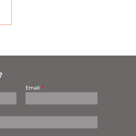
?
Email: