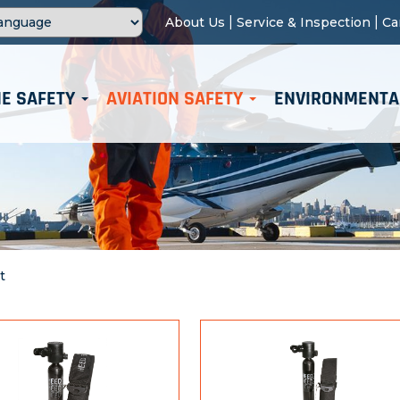
|
|
About Us
Service & Inspection
Ca
E SAFETY
AVIATION SAFETY
ENVIRONMENTA
t