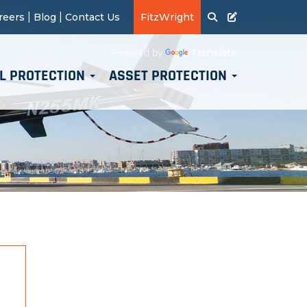
|
|
reers
Blog
Contact Us
FitzWright
Translate
Powered by
L PROTECTION
ASSET PROTECTION