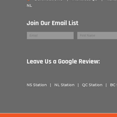
NL
Join Our Email List
Leave Us a Googl
NS Station
|
NL Station
|
QC Station
|
BC 