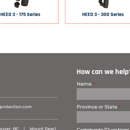
HEED 3 - 175 Series
HEED 3 - 300 Series
How can we help
Name:
protection.com
Province or State
ouver, BC
|
Mount Pearl,
Comments/Questions