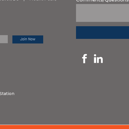
e Review:
Station