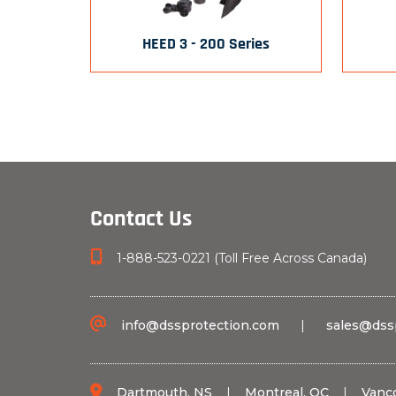
HEED 3 - 200 Series
Contact Us
1-888-523-0221 (Toll Free Across Canada)
info@dssprotection.com
|
sales@dss
Dartmouth, NS
|
Montreal, QC
|
Vanc