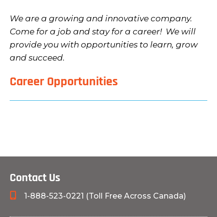
We are a growing and innovative company.
Come for a job and stay for a career! We will
provide you with opportunities to learn, grow
and succeed.
Career Opportunities
Contact Us
1-888-523-0221 (Toll Free Across Canada)