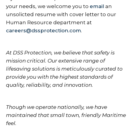
your needs, we welcome you to
email
an
unsolicted resume with cover letter to our
Human Resource department at
careers@dssprotection.com
.
At DSS Protection, we believe that safety is
mission critical. Our extensive range of
lifesaving solutions is meticulously curated to
provide you with the highest standards of
quality, reliability, and innovation.
Though we operate nationally, we have
maintained that small town, friendly Maritime
feel.