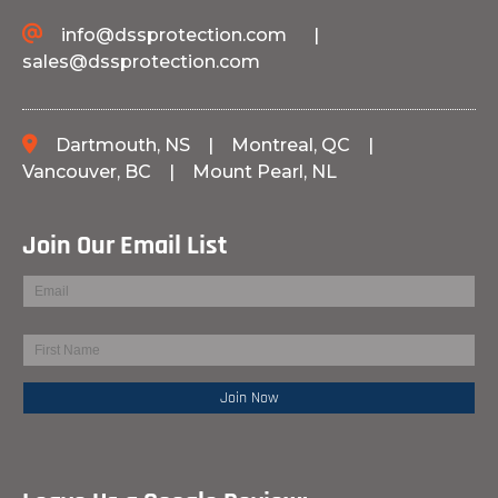
info@dssprotection.com
|
sales@dssprotection.com
Dartmouth, NS
|
Montreal, QC
|
Vancouver, BC
|
Mount Pearl, NL
Join Our Email List