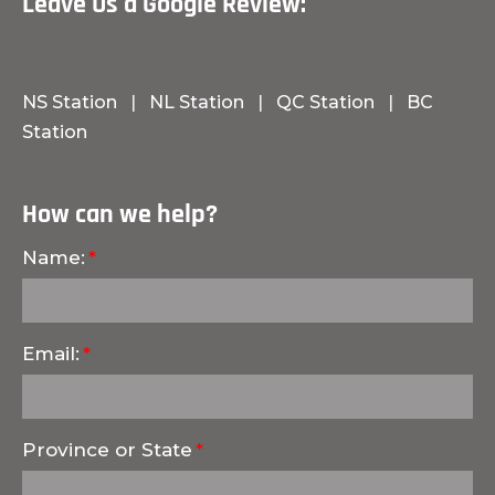
Leave Us a Google Review:
NS Station
|
NL Station
|
QC Station
|
BC
Station
How can we help?
Name:
Email:
Province or State