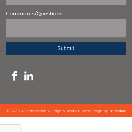
Comments/Questions
© 2026 DSS Protection.
All Rights Reserved.
Web Design by immediac