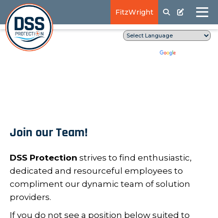
FitzWright
Translate
Powered by
Join our Team!
DSS Protection
strives to find enthusiastic,
dedicated and resourceful employees to
compliment our dynamic team of solution
providers.
If you do not see a position below suited to