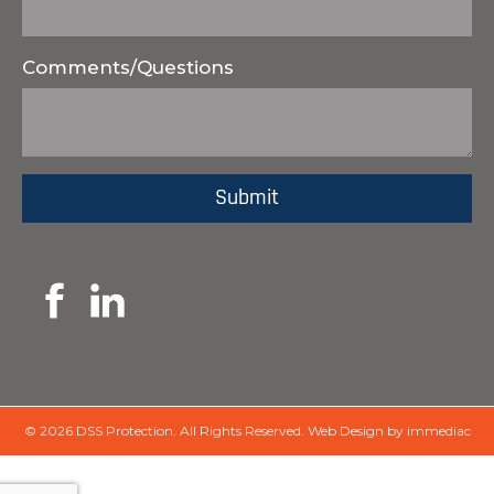
Comments/Questions
© 2026 DSS Protection.
All Rights Reserved.
Web Design by immediac