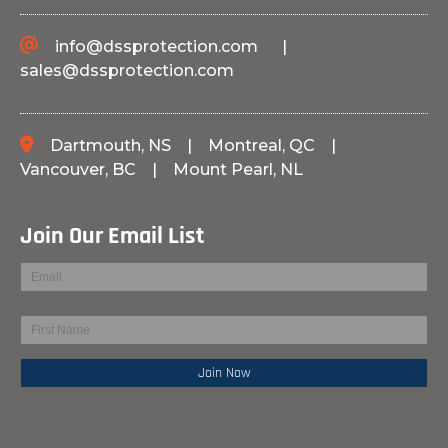
info@dssprotection.com
|
sales@dssprotection.com
Dartmouth, NS
|
Montreal, QC
|
Vancouver, BC
|
Mount Pearl, NL
Join Our Email List