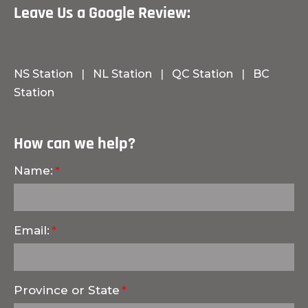
Leave Us a Google Review:
NS Station
|
NL Station
|
QC Station
|
BC
Station
How can we help?
Name:
Email:
Province or State