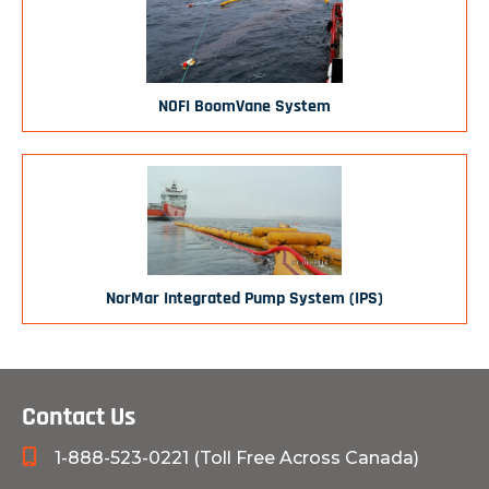
NOFI BoomVane System
NorMar Integrated Pump System (IPS)
Contact Us
1-888-523-0221 (Toll Free Across Canada)