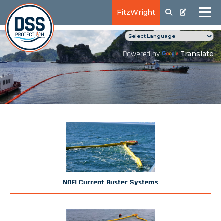
FitzWright
Translate
Powered by
NOFI Current Buster Systems