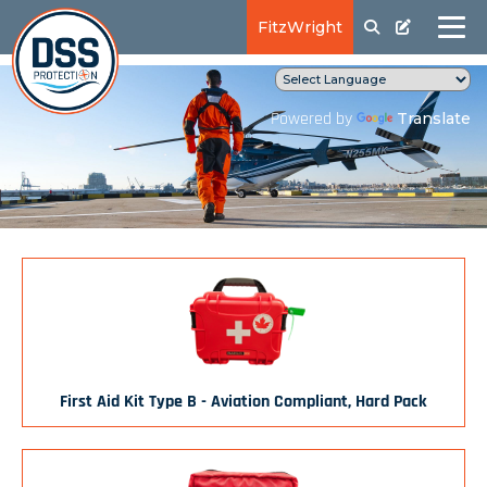
FitzWright
Translate
Powered by
First Aid Kit Type B - Aviation Compliant, Hard Pack