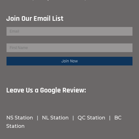
Join Our Email List
Leave Us a Google Review:
NS Station
|
NL Station
|
QC Station
|
BC
Station