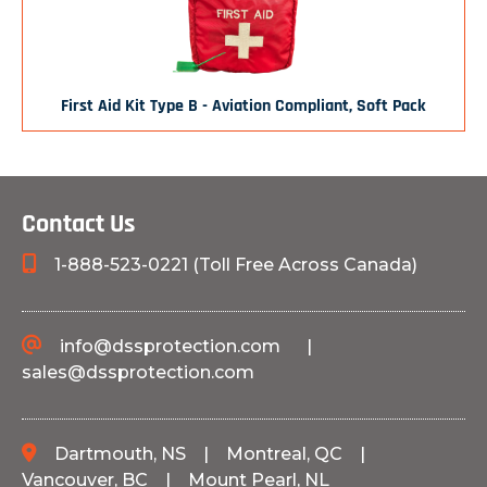
First Aid Kit Type B - Aviation Compliant, Soft Pack
Contact Us
1-888-523-0221 (Toll Free Across Canada)
info@dssprotection.com
|
sales@dssprotection.com
Dartmouth, NS
|
Montreal, QC
|
Vancouver, BC
|
Mount Pearl, NL