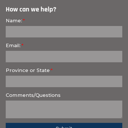
How can we help?
Name:
Email:
Province or State
Comments/Questions