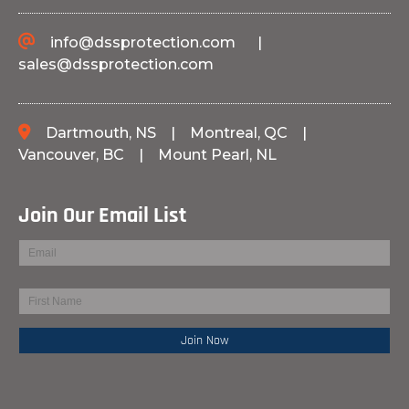
info@dssprotection.com
|
sales@dssprotection.com
Dartmouth, NS
|
Montreal, QC
|
Vancouver, BC
|
Mount Pearl, NL
Join Our Email List