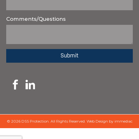
Comments/Questions
© 2026 DSS Protection.
All Rights Reserved.
Web Design by immediac