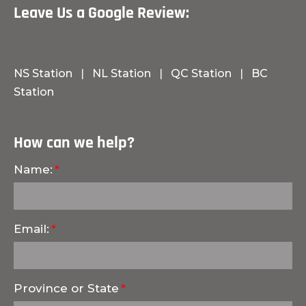
Leave Us a Google Review:
NS Station
|
NL Station
|
QC Station
|
BC
Station
How can we help?
Name:
Email:
Province or State