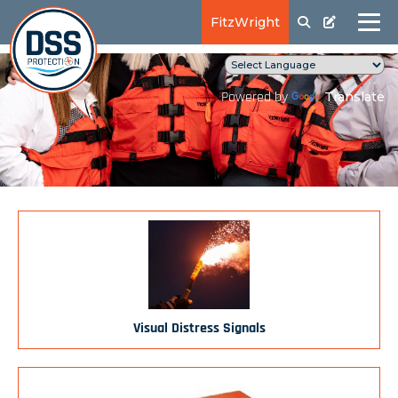
FitzWright
Translate
Powered by
Visual Distress Signals