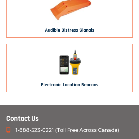
Audible Distress Signals
Electronic Location Beacons
Contact Us
1-888-523-0221 (Toll Free Across Canada)