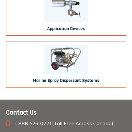
Application Devices
Marine Spray Dispersant Systems
Contact Us
1-888-523-0221 (Toll Free Across Canada)