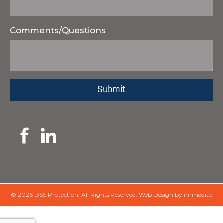
Comments/Questions
© 2026 DSS Protection.
All Rights Reserved.
Web Design by immediac