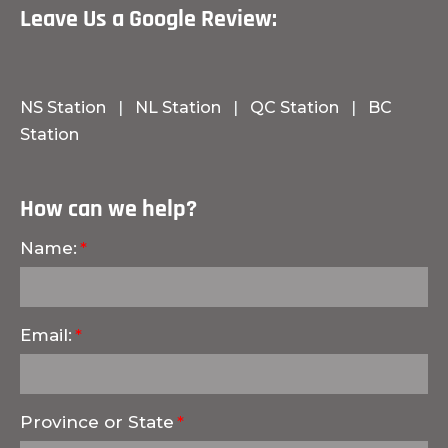
Leave Us a Google Review:
NS Station
|
NL Station
|
QC Station
|
BC
Station
How can we help?
Name:
Email:
Province or State