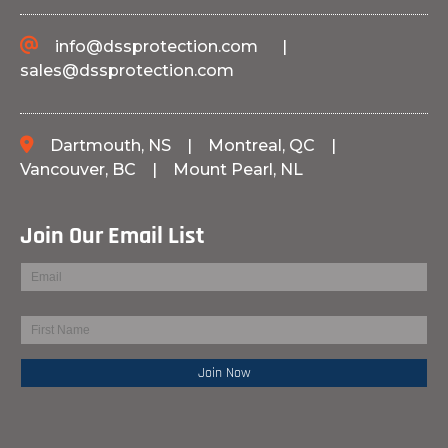
info@dssprotection.com
|
sales@dssprotection.com
Dartmouth, NS
|
Montreal, QC
|
Vancouver, BC
|
Mount Pearl, NL
Join Our Email List