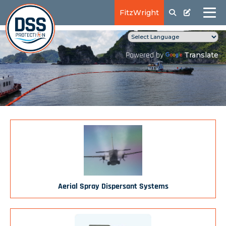
FitzWright
Translate
Powered by
Aerial Spray Dispersant Systems