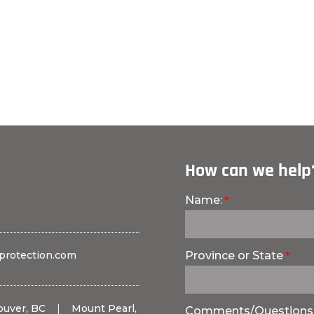
How can we help
Name:
protection.com
Province or State
ouver, BC
|
Mount Pearl,
Comments/Questions