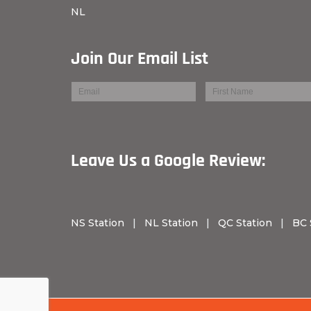
NL
Join Our Email List
Leave Us a Googl
NS Station
|
NL Station
|
QC Station
|
BC 