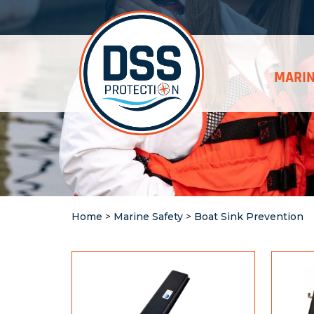
MARIN
Home
>
Marine Safety
>
Boat Sink Prevention