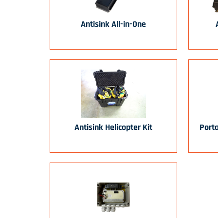
Antisink All-in-One
Antisink Helicopter Kit
Port