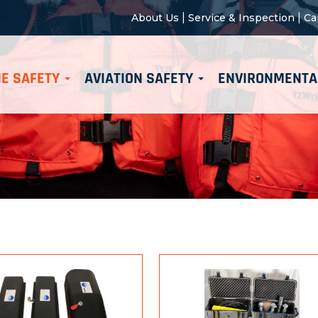
|
|
About Us
Service & Inspection
Ca
E SAFETY
AVIATION SAFETY
ENVIRONMENTA