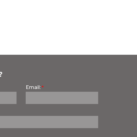
?
Email: