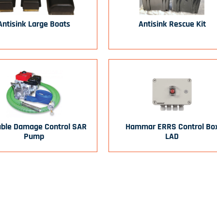
Antisink Large Boats
Antisink Rescue Kit
able Damage Control SAR
Hammar ERRS Control Bo
Pump
LAD