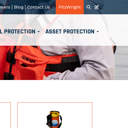
|
|
reers
Blog
Contact Us
FitzWright
L PROTECTION
ASSET PROTECTION