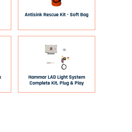
Antisink Rescue Kit - Soft Bag
x
Hammar LAD Light System
Complete Kit, Plug & Play