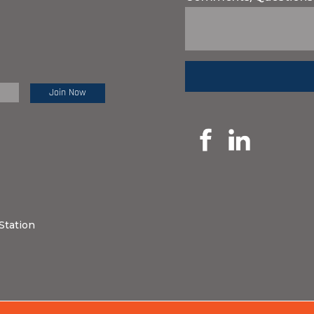
e Review:
Station