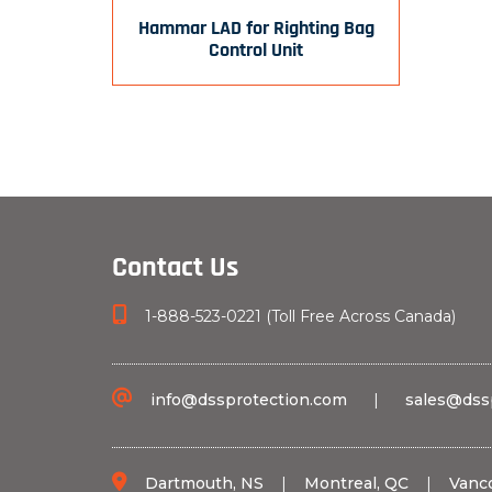
Hammar LAD for Righting Bag
Control Unit
Contact Us
1-888-523-0221 (Toll Free Across Canada)
info@dssprotection.com
|
sales@dss
Dartmouth, NS
|
Montreal, QC
|
Vanc