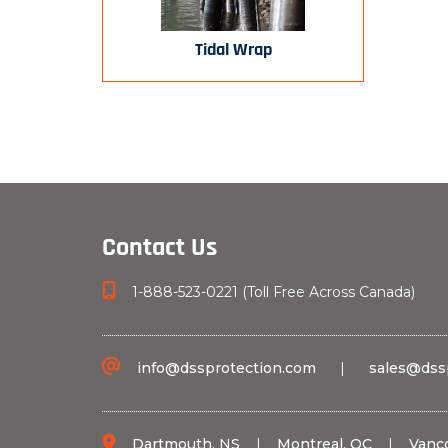
Tidal Wrap
Contact Us
1-888-523-0221 (Toll Free Across Canada)
info@dssprotection.com
|
sales@dss
Dartmouth, NS
|
Montreal, QC
|
Vanc