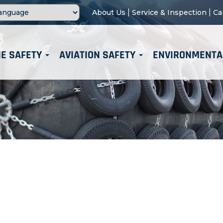
|
|
About Us
Service & Inspection
Ca
E SAFETY
AVIATION SAFETY
ENVIRONMENTA