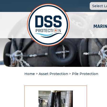
MARIN
Home
>
Asset Protection
>
Pile Protection