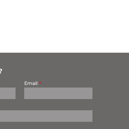
?
Email: