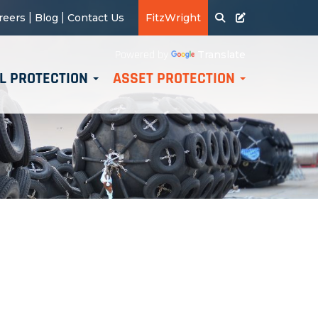
|
|
reers
Blog
Contact Us
FitzWright
Translate
Powered by
L PROTECTION
ASSET PROTECTION