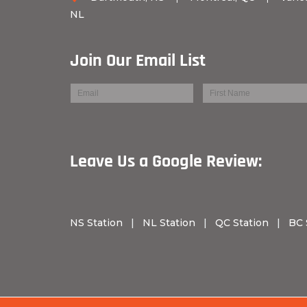
NL
Join Our Email List
Leave Us a Googl
NS Station
|
NL Station
|
QC Station
|
BC 