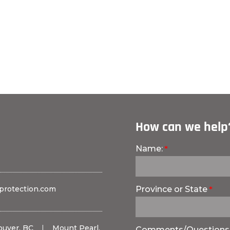
How can we help
Name:
protection.com
Province or State
ouver, BC
|
Mount Pearl,
Comments/Questions