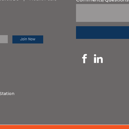
e Review:
Station