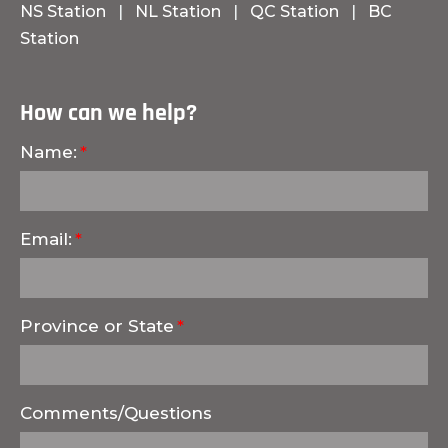
NS Station
|
NL Station
|
QC Station
|
BC
Station
How can we help?
Name:
Email:
Province or State
Comments/Questions