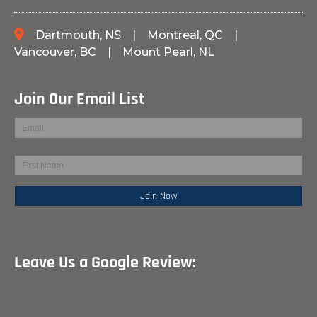
Dartmouth, NS
|
Montreal, QC
|
Vancouver, BC
|
Mount Pearl, NL
Join Our Email List
Leave Us a Google Review: