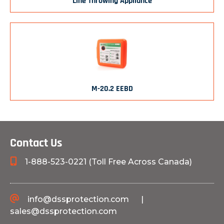
Line Throwing Appliance
M-20.2 EEBD
Contact Us
1-888-523-0221 (Toll Free Across Canada)
info@dssprotection.com
|
sales@dssprotection.com