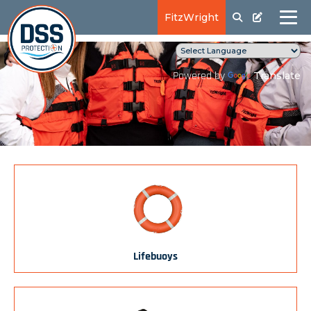
FitzWright
Translate
Powered by
Lifebuoys