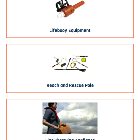
Lifebuoy Equipment
Reach and Rescue Pole