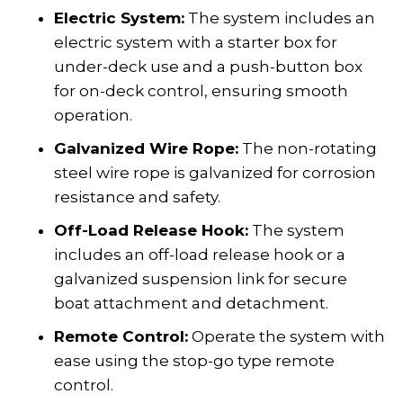
Electric System:
The system includes an
electric system with a starter box for
under-deck use and a push-button box
for on-deck control, ensuring smooth
operation.
Galvanized Wire Rope:
The non-rotating
steel wire rope is galvanized for corrosion
resistance and safety.
Off-Load Release Hook:
The system
includes an off-load release hook or a
galvanized suspension link for secure
boat attachment and detachment.
Remote Control:
Operate the system with
ease using the stop-go type remote
control.