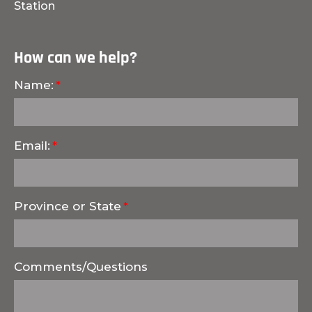
Station
How can we help?
Name:
Email:
Province or State
Comments/Questions