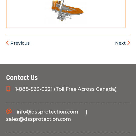
Previous
Next
Contact Us
1-888-523-0221 (Toll Free Across Canada)
info@dssprotection.com
|
sales@dssprotection.com