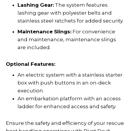
Lashing Gear:
The system features
lashing gear with polyester belts and
stainless steel ratchets for added security.
Maintenance Slings:
For convenience
and maintenance, maintenance slings
are included.
Optional Features:
An electric system with a stainless starter
box with push buttons in an on-deck
execution.
An embarkation platform with an access
ladder for enhanced access and safety.
Ensure the safety and efficiency of your rescue