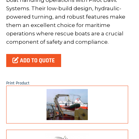
boat handling operations with Pivot Davit
Systems. Their low-build design, hydraulic-
powered turning, and robust features make
them an excellent choice for maritime
operations where rescue boats are a crucial
component of safety and compliance.
ADD TO QUOTE
Print Product