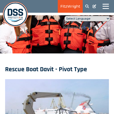
FitzWright
Translate
Powered by
Rescue Boat Davit - Pivot Type