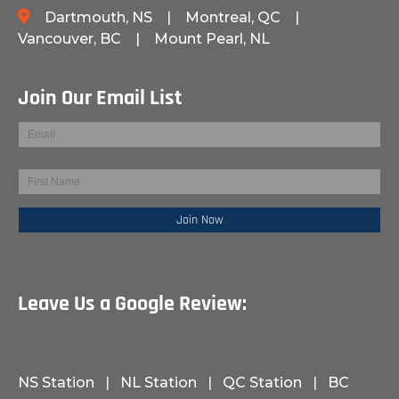
Dartmouth, NS
|
Montreal, QC
|
Vancouver, BC
|
Mount Pearl, NL
Join Our Email List
Leave Us a Google Review:
NS Station
|
NL Station
|
QC Station
|
BC