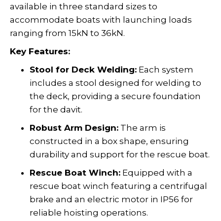
available in three standard sizes to
accommodate boats with launching loads
ranging from 15kN to 36kN.
Key Features:
Stool for Deck Welding:
Each system
includes a stool designed for welding to
the deck, providing a secure foundation
for the davit.
Robust Arm Design:
The arm is
constructed in a box shape, ensuring
durability and support for the rescue boat.
Rescue Boat Winch:
Equipped with a
rescue boat winch featuring a centrifugal
brake and an electric motor in IP56 for
reliable hoisting operations.