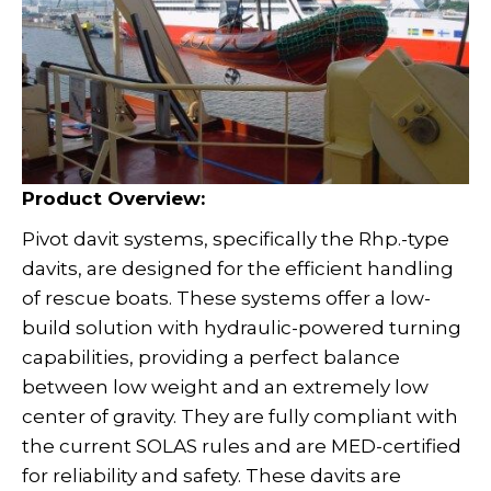
Product Overview:
Pivot davit systems, specifically the Rhp.-type
davits, are designed for the efficient handling
of rescue boats. These systems offer a low-
build solution with hydraulic-powered turning
capabilities, providing a perfect balance
between low weight and an extremely low
center of gravity. They are fully compliant with
the current SOLAS rules and are MED-certified
for reliability and safety. These davits are