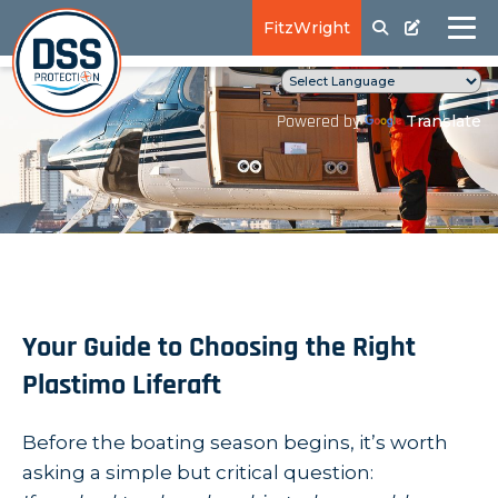
FitzWright
Translate
Powered by
Your Guide to Choosing the Right
Plastimo Liferaft
Before the boating season begins, it’s worth
asking a simple but critical question: