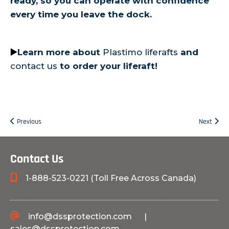
ready, so you can operate with confidence
every time you leave the dock.
▶️
Learn more about
Plastimo liferafts
and
contact us
to order your liferaft!
Previous
Next
Contact Us
1-888-523-0221 (Toll Free Across Canada)
info@dssprotection.com
|
sales@dssprotection.com