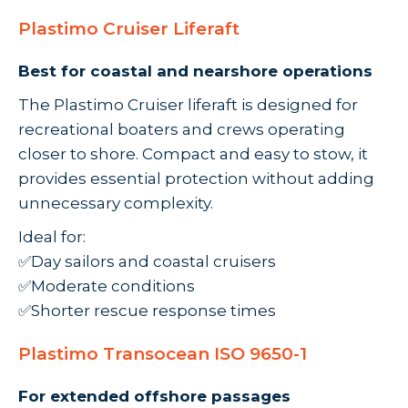
Plastimo Cruiser Liferaft
Best for coastal and nearshore operations
The Plastimo Cruiser liferaft is designed for
recreational boaters and crews operating
closer to shore. Compact and easy to stow, it
provides essential protection without adding
unnecessary complexity.
Ideal for:
✅Day sailors and coastal cruisers
✅Moderate conditions
✅Shorter rescue response times
Plastimo Transocean ISO 9650-1
For extended offshore passages