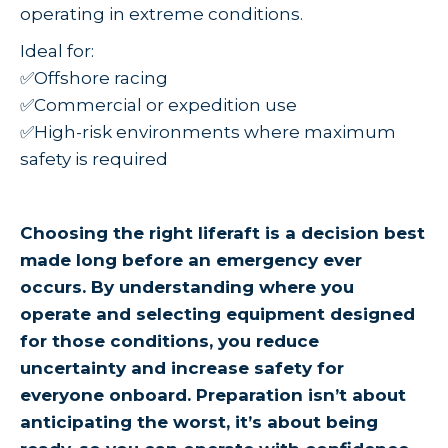
operating in extreme conditions.
Ideal for:
✅Offshore racing
✅Commercial or expedition use
✅High-risk environments where maximum
safety is required
Choosing the right liferaft is a decision best
made long before an emergency ever
occurs. By understanding where you
operate and selecting equipment designed
for those conditions, you reduce
uncertainty and increase safety for
everyone onboard. Preparation isn’t about
anticipating the worst, it’s about being