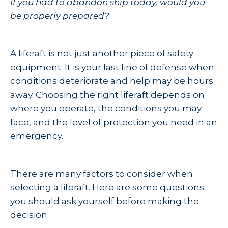
If you had to abandon ship today, would you
be properly prepared?
A liferaft is not just another piece of safety
equipment. It is your last line of defense when
conditions deteriorate and help may be hours
away. Choosing the right liferaft depends on
where you operate, the conditions you may
face, and the level of protection you need in an
emergency.
There are many factors to consider when
selecting a liferaft. Here are some questions
you should ask yourself before making the
decision: