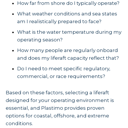
How far from shore do I typically operate?
What weather conditions and sea states
am I realistically prepared to face?
What is the water temperature during my
operating season?
How many people are regularly onboard
and does my liferaft capacity reflect that?
Do I need to meet specific regulatory,
commercial, or race requirements?
Based on these factors, selecting a liferaft
designed for your operating environment is
essential, and Plastimo provides proven
options for coastal, offshore, and extreme
conditions.