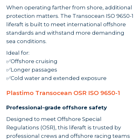
When operating farther from shore, additional
protection matters. The Transocean ISO 9650-1
liferaft is built to meet international offshore
standards and withstand more demanding
sea conditions.
Ideal for:
✅Offshore cruising
✅Longer passages
✅Cold water and extended exposure
Plastimo Transocean OSR ISO 9650-1
Professional-grade offshore safety
Designed to meet Offshore Special
Regulations (OSR), this liferaft is trusted by
professional crews and offshore racing teams