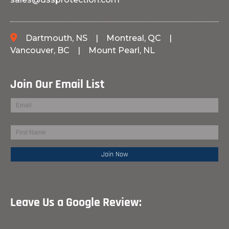
Dartmouth, NS
|
Montreal, QC
|
Vancouver, BC
|
Mount Pearl, NL
Join Our Email List
Leave Us a Google Review: