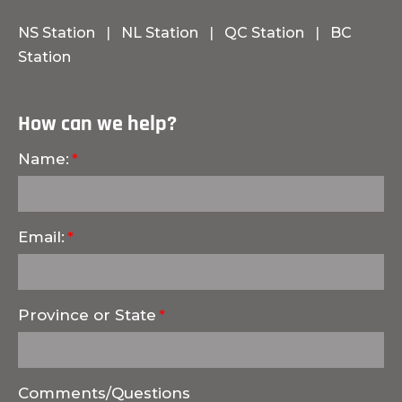
NS Station
|
NL Station
|
QC Station
|
BC
Station
How can we help?
Name:
Email:
Province or State
Comments/Questions