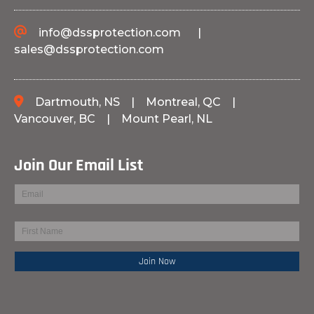
info@dssprotection.com
|
sales@dssprotection.com
Dartmouth, NS
|
Montreal, QC
|
Vancouver, BC
|
Mount Pearl, NL
Join Our Email List