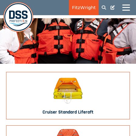
FitzWright
Cruiser Standard Liferaft