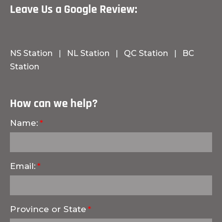
Leave Us a Google Review:
NS Station
|
NL Station
|
QC Station
|
BC
Station
How can we help?
Name:
Email:
Province or State