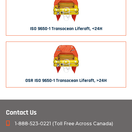
ISO 9650-1 Transocean Liferaft, <24H
OSR ISO 9650-1 Transocean Liferaft, >24H
Contact Us
1-888-523-0221 (Toll Free Across Canada)