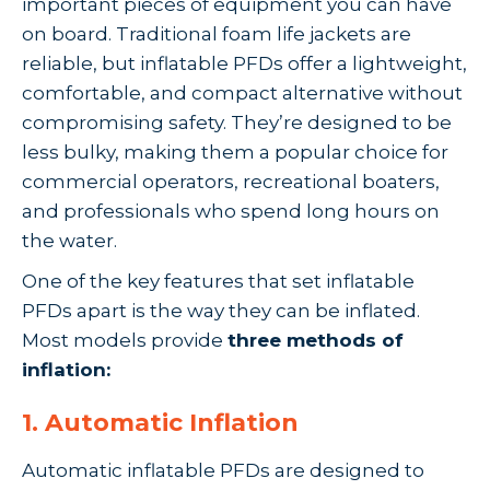
important pieces of equipment you can have
on board. Traditional foam life jackets are
reliable, but inflatable PFDs offer a lightweight,
comfortable, and compact alternative without
compromising safety. They’re designed to be
less bulky, making them a popular choice for
commercial operators, recreational boaters,
and professionals who spend long hours on
the water.
One of the key features that set inflatable
PFDs apart is the way they can be inflated.
Most models provide
three methods of
inflation:
1. Automatic Inflation
Automatic inflatable PFDs are designed to