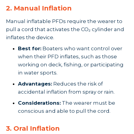
2. Manual Inflation
Manual inflatable PFDs require the wearer to
pull a cord that activates the CO₂ cylinder and
inflates the device.
Best for:
Boaters who want control over
when their PFD inflates, such as those
working on deck, fishing, or participating
in water sports.
Advantages:
Reduces the risk of
accidental inflation from spray or rain.
Considerations:
The wearer must be
conscious and able to pull the cord.
3. Oral Inflation