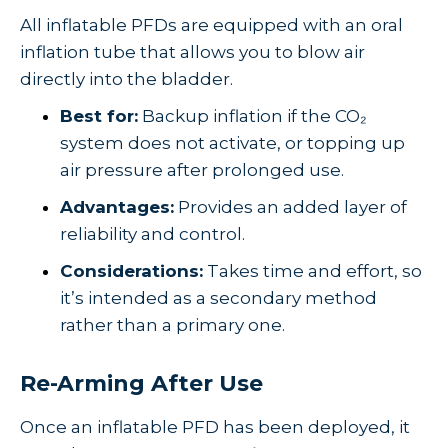
All inflatable PFDs are equipped with an oral
inflation tube that allows you to blow air
directly into the bladder.
Best for:
Backup inflation if the CO₂
system does not activate, or topping up
air pressure after prolonged use.
Advantages:
Provides an added layer of
reliability and control.
Considerations:
Takes time and effort, so
it’s intended as a secondary method
rather than a primary one.
Re-Arming After Use
Once an inflatable PFD has been deployed, it