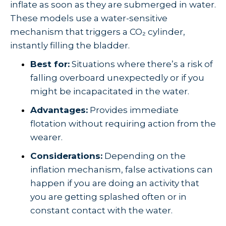
inflate as soon as they are submerged in water.
These models use a water-sensitive
mechanism that triggers a CO₂ cylinder,
instantly filling the bladder.
Best for:
Situations where there’s a risk of
falling overboard unexpectedly or if you
might be incapacitated in the water.
Advantages:
Provides immediate
flotation without requiring action from the
wearer.
Considerations:
Depending on the
inflation mechanism, false activations can
happen if you are doing an activity that
you are getting splashed often or in
constant contact with the water.