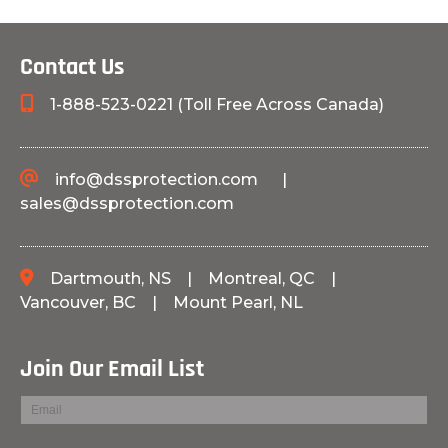
Contact Us
1-888-523-0221 (Toll Free Across Canada)
info@dssprotection.com
|
sales@dssprotection.com
Dartmouth, NS
|
Montreal, QC
|
Vancouver, BC
|
Mount Pearl, NL
Join Our Email List