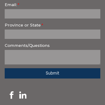
Email:
Province or State
Comments/Questions