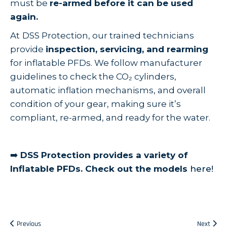
must be
re-armed before it can be used
again.
At
DSS Protection, our trained technicians
provide
inspection, servicing, and rearming
for inflatable PFDs. We follow manufacturer
guidelines to check the CO₂ cylinders,
automatic inflation mechanisms, and overall
condition of your gear, making sure it’s
compliant, re-armed, and ready for the water.
➡️
DSS Protection provides a variety of
Inflatable PFDs. Check out the models
here!
Previous
Next