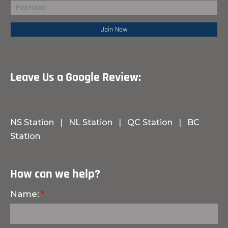
Leave Us a Google Review:
NS Station
|
NL Station
|
QC Station
|
BC
Station
How can we help?
Name: