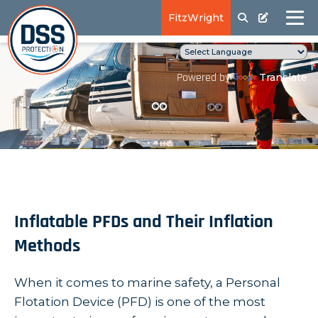
FitzWright
Translate
Powered by
Inflatable PFDs and Their Inflation
Methods
When it comes to marine safety, a Personal
Flotation Device (PFD) is one of the most