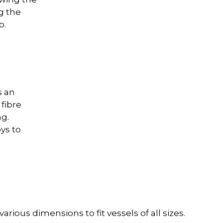
ng the
p.
s an
fibre
g.
ys to
rious dimensions to fit vessels of all sizes.