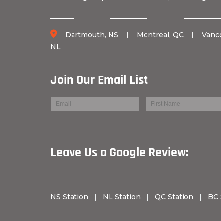
Dartmouth, NS
|
Montreal, QC
|
Vanc
NL
Join Our Email List
Leave Us a Googl
NS Station
|
NL Station
|
QC Station
|
BC 