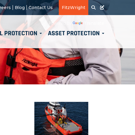
|
|
reers
Blog
Contact Us
FitzWright
Translate
Powered by
L PROTECTION
ASSET PROTECTION