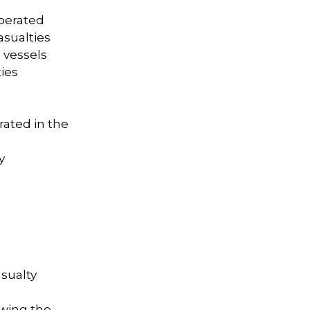
operated
asualties
 vessels
ties
grated in the
y
sualty
owing the