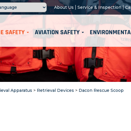
|
|
About Us
Service & Inspection
Ca
E SAFETY
AVIATION SAFETY
ENVIRONMENTA
ieval Apparatus
>
Retrieval Devices
>
Dacon Rescue Scoop