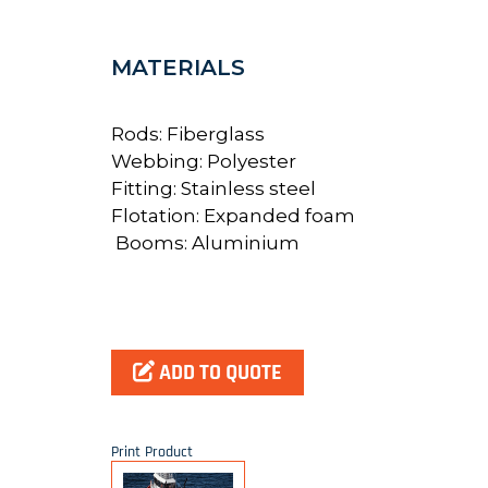
MATERIALS
Rods: Fiberglass
Webbing: Polyester
Fitting: Stainless steel
Flotation: Expanded foam
Booms: Aluminium
ADD TO QUOTE
Print Product