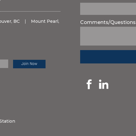
ouver, BC
|
Mount Pearl,
Comments/Questions
e Review:
Station