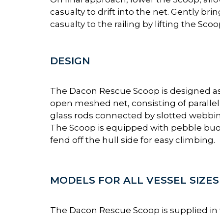
casualty to drift into the net. Gently bri
casualty to the railing by lifting the Scoo
DESIGN
The Dacon Rescue Scoop is designed a
open meshed net, consisting of parallel 
glass rods connected by slotted webbin
The Scoop is equipped with pebble buo
fend off the hull side for easy climbing.
MODELS FOR ALL VESSEL SIZES
The Dacon Rescue Scoop is supplied in va