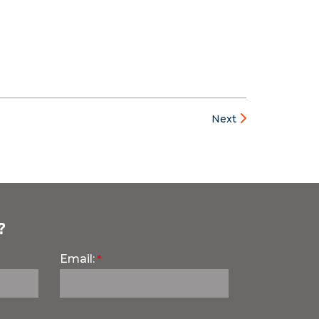
Next
?
Email: