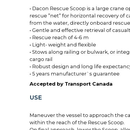
• Dacon Rescue Scoop is a large crane 
rescue ”net” for horizontal recovery of c
from the water, directly onboard rescue
• Gentle and effective retrieval of casual
• Rescue reach of 4-6 m
• Light- weight and flexible
• Stows along railing or bulwark, or inte
cargo rail
• Robust design and long life expectanc
• 5 years manufacturer`s guarantee
Accepted by Transport Canada
USE
Maneuver the vessel to approach the ca
within the reach of the Rescue Scoop.
On final approach, lower the Scoop, all