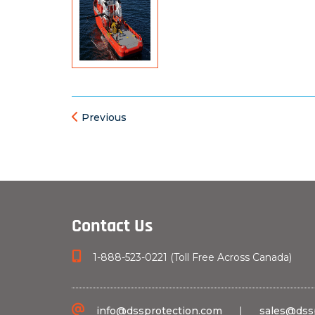
Previous
Contact Us
1-888-523-0221 (Toll Free Across Canada)
info@dssprotection.com
|
sales@dss