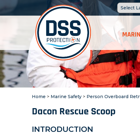
MARIN
Home
>
Marine Safety
>
Person Overboard Retr
Dacon Rescue Scoop
INTRODUCTION