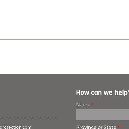
How can we help
Name:
protection.com
Province or State