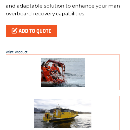
and adaptable solution to enhance your man
overboard recovery capabilities.
ADD TO QUOTE
Print Product