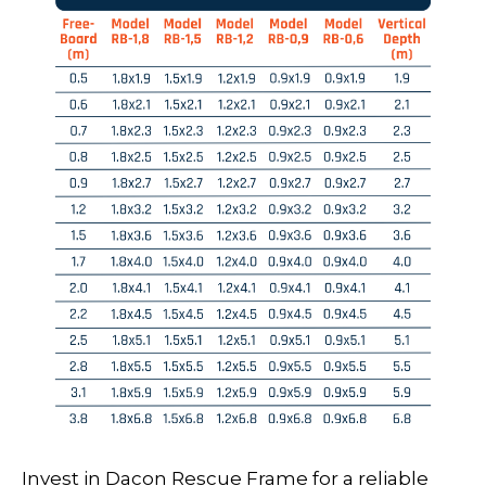
Invest in Dacon Rescue Frame for a reliable