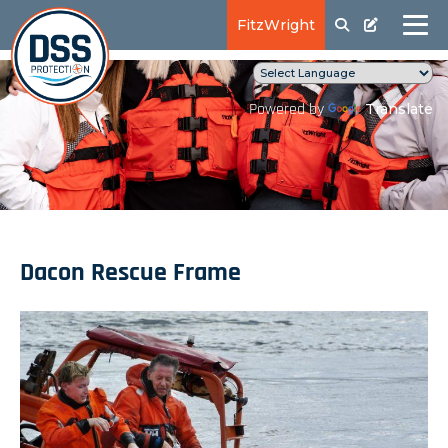
FitzWright
Translate
Powered by
Dacon Rescue Frame