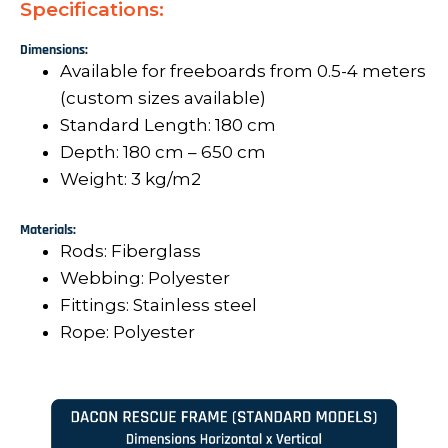
Specifications:
Dimensions:
Available for freeboards from 0.5-4 meters
(custom sizes available)
Standard Length: 180 cm
Depth: 180 cm – 650 cm
Weight: 3 kg/m2
Materials:
Rods: Fiberglass
Webbing: Polyester
Fittings: Stainless steel
Rope: Polyester