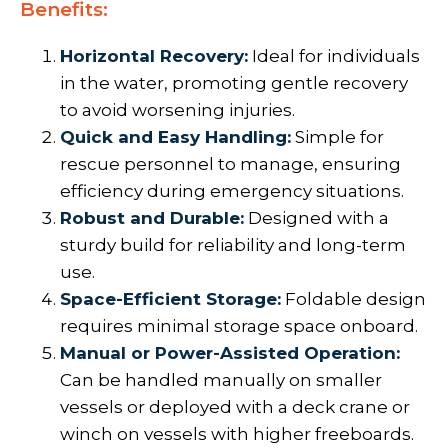
Benefits:
Horizontal Recovery:
Ideal for individuals
in the water, promoting gentle recovery
to avoid worsening injuries.
Quick and Easy Handling:
Simple for
rescue personnel to manage, ensuring
efficiency during emergency situations.
Robust and Durable:
Designed with a
sturdy build for reliability and long-term
use.
Space-Efficient Storage:
Foldable design
requires minimal storage space onboard.
Manual or Power-Assisted Operation:
Can be handled manually on smaller
vessels or deployed with a deck crane or
winch on vessels with higher freeboards.