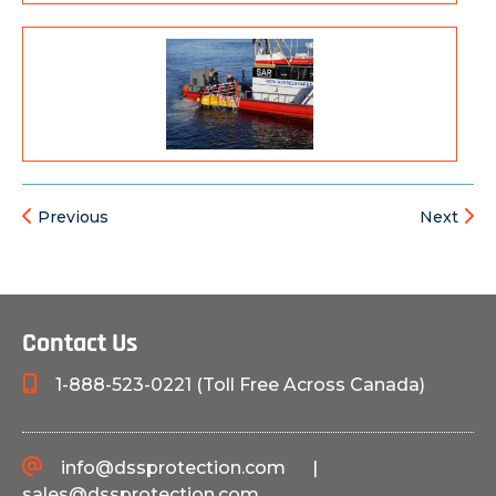
Previous
Next
Contact Us
1-888-523-0221 (Toll Free Across Canada)
info@dssprotection.com
|
sales@dssprotection.com