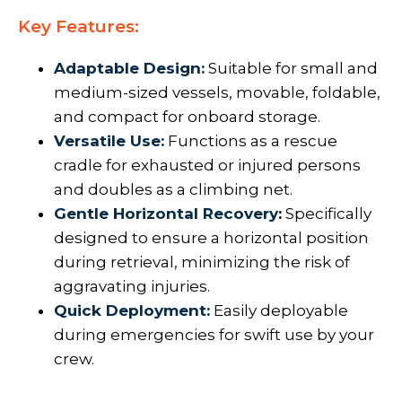
Key Features:
Adaptable Design:
Suitable for small and
medium-sized vessels, movable, foldable,
and compact for onboard storage.
Versatile Use:
Functions as a rescue
cradle for exhausted or injured persons
and doubles as a climbing net.
Gentle Horizontal Recovery
:
Specifically
designed to ensure a horizontal position
during retrieval, minimizing the risk of
aggravating injuries.
Quick Deployment:
Easily deployable
during emergencies for swift use by your
crew.