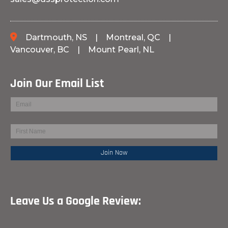
Dartmouth, NS
|
Montreal, QC
|
Vancouver, BC
|
Mount Pearl, NL
Join Our Email List
Leave Us a Google Review: