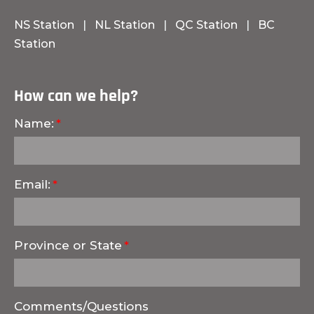
NS Station
|
NL Station
|
QC Station
|
BC
Station
How can we help?
Name:
Email:
Province or State
Comments/Questions