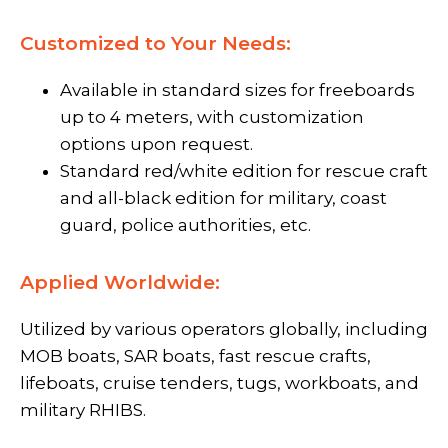
Customized to Your Needs:
Available in standard sizes for freeboards
up to 4 meters, with customization
options upon request.
Standard red/white edition for rescue craft
and all-black edition for military, coast
guard, police authorities, etc.
Applied Worldwide:
Utilized by various operators globally, including
MOB boats, SAR boats, fast rescue crafts,
lifeboats, cruise tenders, tugs, workboats, and
military RHIBS.