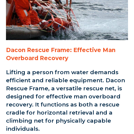
Dacon Rescue Frame: Effective Man
Overboard Recovery
Lifting a person from water demands
efficient and reliable equipment. Dacon
Rescue Frame, a versatile rescue net, is
designed for effective man overboard
recovery. It functions as both a rescue
cradle for horizontal retrieval and a
climbing net for physically capable
individuals.