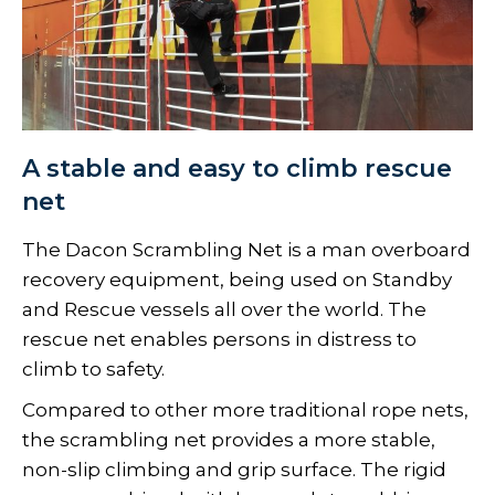
A stable and easy to climb rescue
net
The Dacon Scrambling Net is a man overboard
recovery equipment, being used on Standby
and Rescue vessels all over the world. The
rescue net enables persons in distress to
climb to safety.
Compared to other more traditional rope nets,
the scrambling net provides a more stable,
non-slip climbing and grip surface. The rigid