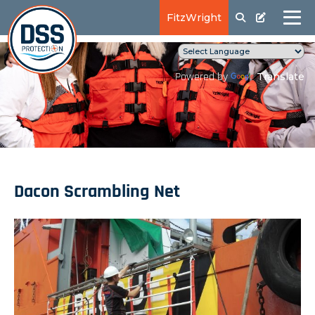
FitzWright
Translate
Powered by
Dacon Scrambling Net