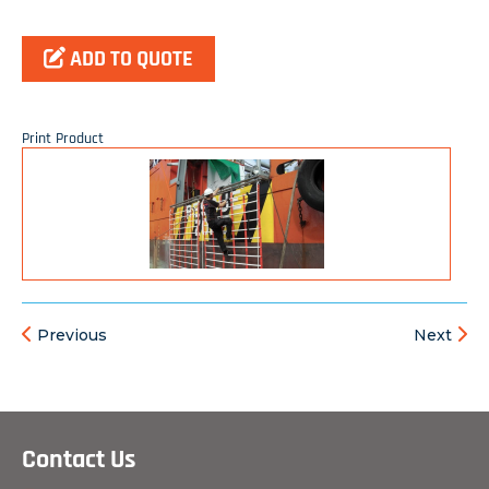
ADD TO QUOTE
Print Product
Previous
Next
Contact Us