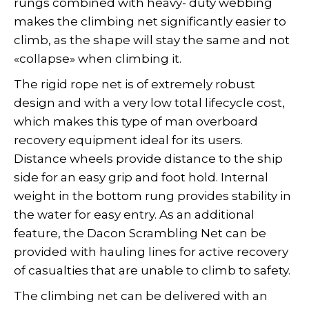
rungs combined with heavy- duty webbing
makes the climbing net significantly easier to
climb, as the shape will stay the same and not
«collapse» when climbing it.
The rigid rope net is of extremely robust
design and with a very low total lifecycle cost,
which makes this type of man overboard
recovery equipment ideal for its users.
Distance wheels provide distance to the ship
side for an easy grip and foot hold. Internal
weight in the bottom rung provides stability in
the water for easy entry. As an additional
feature, the Dacon Scrambling Net can be
provided with hauling lines for active recovery
of casualties that are unable to climb to safety.
The climbing net can be delivered with an