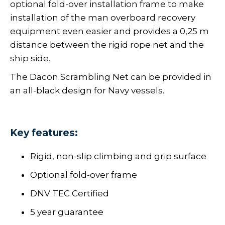
optional fold-over installation frame to make
installation of the man overboard recovery
equipment even easier and provides a 0,25 m
distance between the rigid rope net and the
ship side.
The Dacon Scrambling Net can be provided in
an all-black design for Navy vessels.
Key features:
Rigid, non-slip climbing and grip surface
Optional fold-over frame
DNV TEC Certified
5 year guarantee