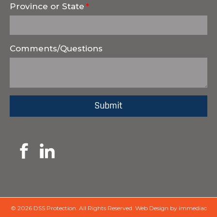
Province or State
Comments/Questions
© 2026 DSS Protection.
All Rights Reserved.
Web Design by immediac