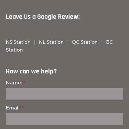
Leave Us a Google Review:
NS Station
|
NL Station
|
QC Station
|
BC
Station
How can we help?
Name:
Email: