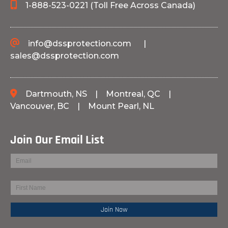
1-888-523-0221 (Toll Free Across Canada)
info@dssprotection.com
|
sales@dssprotection.com
Dartmouth, NS
|
Montreal, QC
|
Vancouver, BC
|
Mount Pearl, NL
Join Our Email List