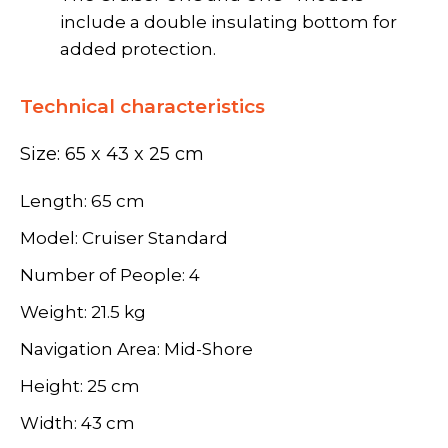
include a double insulating bottom for
added protection.
Technical characteristics
Size: 65 x 43 x 25 cm
Length: 65 cm
Model: Cruiser Standard
Number of People: 4
Weight: 21.5 kg
Navigation Area: Mid-Shore
Height: 25 cm
Width: 43 cm