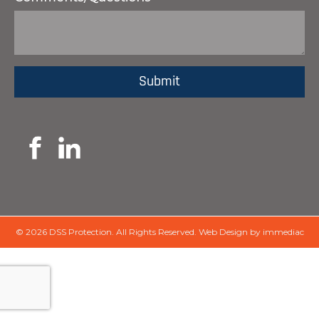
© 2026 DSS Protection.
All Rights Reserved.
Web Design by immediac