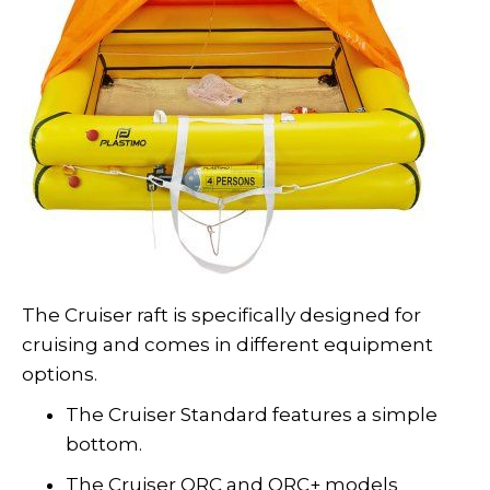
The Cruiser raft is specifically designed for
cruising and comes in different equipment
options.
The Cruiser Standard features a simple
bottom.
The Cruiser ORC and ORC+ models