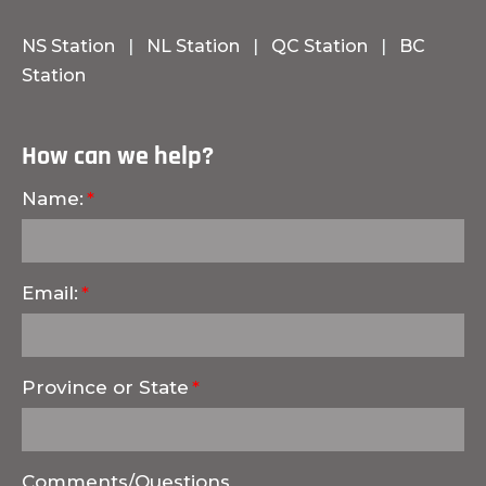
NS Station
|
NL Station
|
QC Station
|
BC
Station
How can we help?
Name:
Email:
Province or State
Comments/Questions