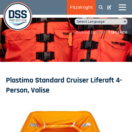
FitzWright
Translate
Powered by
Plastimo Standard Cruiser Liferaft 4-
Person, Valise