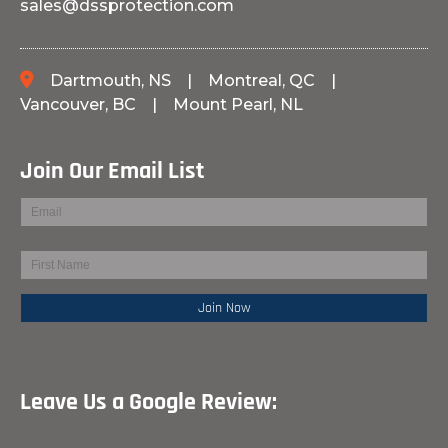
sales@dssprotection.com
Dartmouth, NS
|
Montreal, QC
|
Vancouver, BC
|
Mount Pearl, NL
Join Our Email List
Leave Us a Google Review: