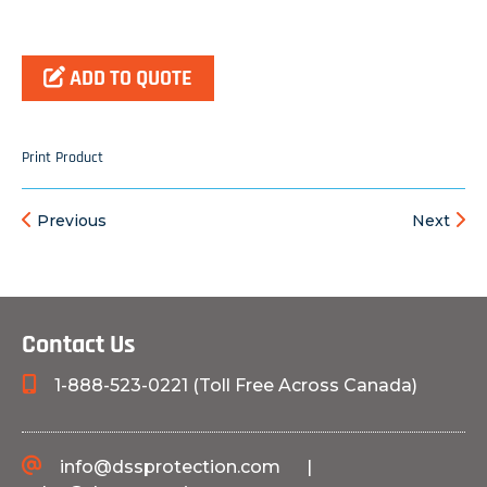
ADD TO QUOTE
Print Product
Previous
Next
Contact Us
1-888-523-0221 (Toll Free Across Canada)
info@dssprotection.com
|