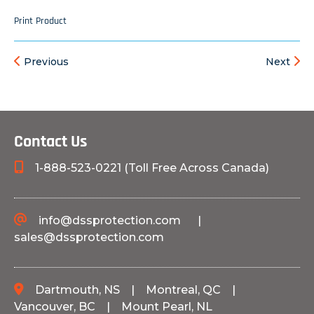
Print Product
Previous
Next
Contact Us
1-888-523-0221 (Toll Free Across Canada)
info@dssprotection.com
|
sales@dssprotection.com
Dartmouth, NS
|
Montreal, QC
|
Vancouver, BC
|
Mount Pearl, NL