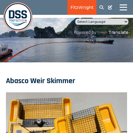
FitzWright
Translate
Powered by
Abasco Weir Skimmer