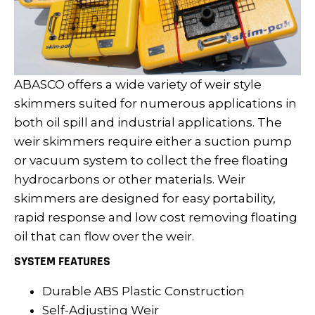
ABASCO offers a wide variety of weir style
skimmers suited for numerous applications in
both oil spill and industrial applications. The
weir skimmers require either a suction pump
or vacuum system to collect the free floating
hydrocarbons or other materials. Weir
skimmers are designed for easy portability,
rapid response and low cost removing floating
oil that can flow over the weir.
SYSTEM FEATURES
Durable ABS Plastic Construction
Self-Adjusting Weir