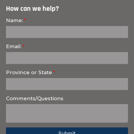
How can we help?
Name:
Email:
Province or State
Comments/Questions