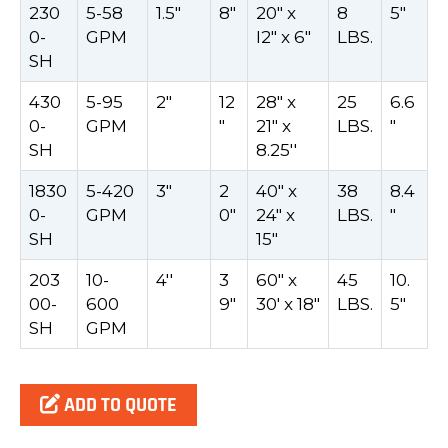
230
5-58
1.5"
8"
20" x
8
5"
0-
GPM
I2" x 6"
LBS.
SH
430
5-95
2"
12
28" x
25
6.6
0-
GPM
"
21" x
LBS.
"
SH
8.25''
1830
5-420
3"
2
40" x
38
8.4
0-
GPM
0"
24" x
LBS.
"
SH
15"
203
10-
4''
3
60" x
45
10.
00-
600
9"
30' x 18"
LBS.
5"
SH
GPM
ADD TO QUOTE