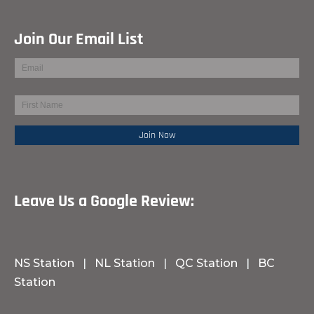
Join Our Email List
Leave Us a Google Review:
NS Station
|
NL Station
|
QC Station
|
BC
Station