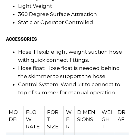
Light Weight
360 Degree Surface Attraction
Static or Operator Controlled
ACCESSORIES
Hose. Flexible light weight suction hose
with quick connect fittings.
Hose float: Hose float is needed behind
the skimmer to support the hose.
Control System: Wand kit to connect to
top of skimmer for manual operation.
MO
FLO
POR
W
DIMEN
WEI
DR
DEL
W
T
EI
SIONS
GH
AF
RATE
SIZE
R
T
T