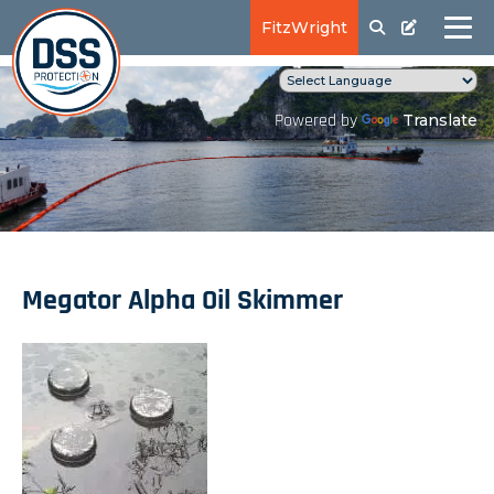
FitzWright
Translate
Powered by
Megator Alpha Oil Skimmer