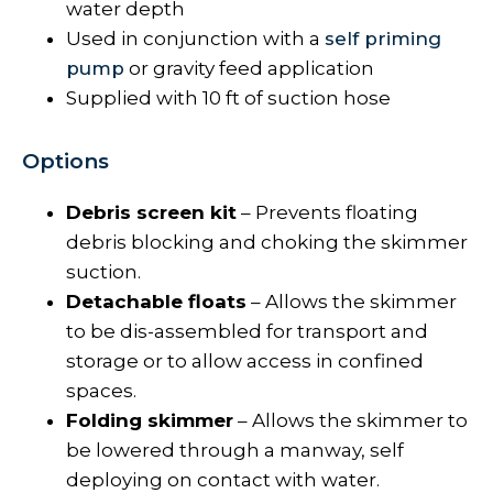
water depth
Used in conjunction with a
self priming
pump
or gravity feed application
Supplied with 10 ft of suction hose
Options
Debris screen kit
– Prevents floating
debris blocking and choking the skimmer
suction.
Detachable floats
– Allows the skimmer
to be dis-assembled for transport and
storage or to allow access in confined
spaces.
Folding skimmer
– Allows the skimmer to
be lowered through a manway, self
deploying on contact with water.