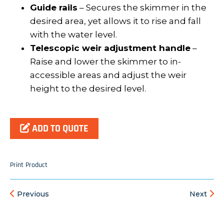
Guide rails
– Secures the skimmer in the
desired area, yet allows it to rise and fall
with the water level.
Telescopic weir adjustment handle
–
Raise and lower the skimmer to in-
accessible areas and adjust the weir
height to the desired level.
ADD TO QUOTE
Print Product
Previous
Next