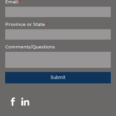
Email:
Province or State
Comments/Questions