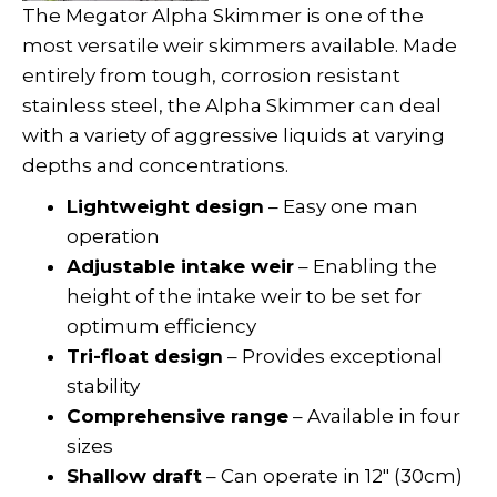
The Megator Alpha Skimmer is one of the
most versatile weir skimmers available. Made
entirely from tough, corrosion resistant
stainless steel, the Alpha Skimmer can deal
with a variety of aggressive liquids at varying
depths and concentrations.
Lightweight design
– Easy one man
operation
Adjustable intake weir
– Enabling the
height of the intake weir to be set for
optimum efficiency
Tri-float design
– Provides exceptional
stability
Comprehensive range
– Available in four
sizes
Shallow draft
– Can operate in 12″ (30cm)