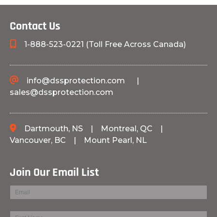
Contact Us
1-888-523-0221 (Toll Free Across Canada)
info@dssprotection.com
|
sales@dssprotection.com
Dartmouth, NS
|
Montreal, QC
|
Vancouver, BC
|
Mount Pearl, NL
Join Our Email List