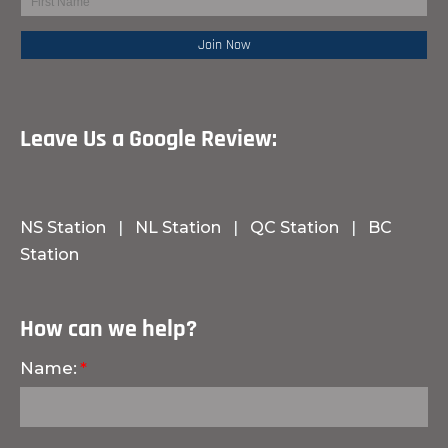
Leave Us a Google Review:
NS Station
|
NL Station
|
QC Station
|
BC
Station
How can we help?
Name: