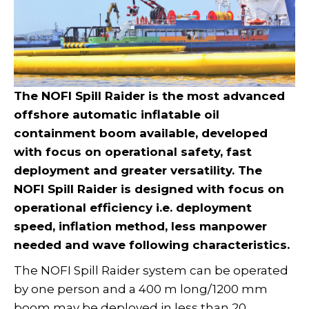
The NOFI Spill Raider is the most advanced
offshore automatic inflatable oil
containment boom available, developed
with focus on operational safety, fast
deployment and greater versatility. The
NOFI Spill Raider is designed with focus on
operational efficiency i.e. deployment
speed, inflation method, less manpower
needed and wave following characteristics.
The NOFI Spill Raider system can be operated
by one person and a 400 m long/1200 mm
boom may be deployed in less than 20