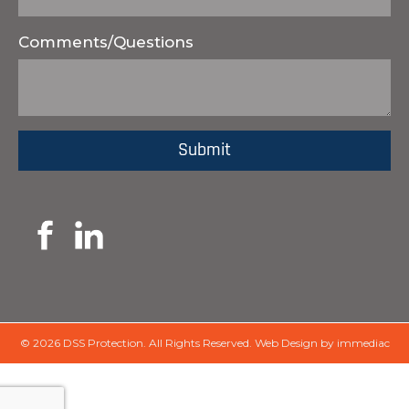
Comments/Questions
© 2026 DSS Protection.
All Rights Reserved.
Web Design by immediac