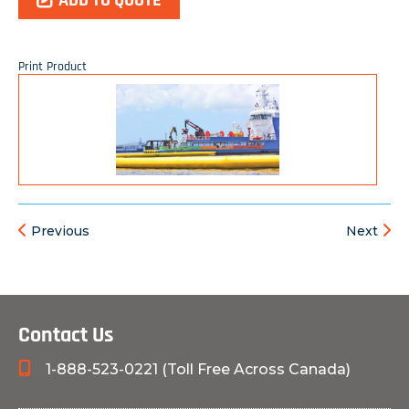
ADD TO QUOTE
Print Product
Previous
Next
Contact Us
1-888-523-0221 (Toll Free Across Canada)