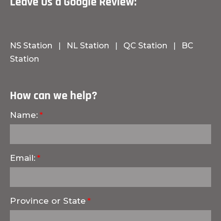
Leave Us a Google Review:
NS Station
|
NL Station
|
QC Station
|
BC
Station
How can we help?
Name:
Email:
Province or State