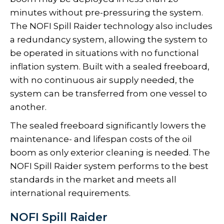
minutes without pre-pressuring the system.
The NOFI Spill Raider technology also includes
a redundancy system, allowing the system to
be operated in situations with no functional
inflation system. Built with a sealed freeboard,
with no continuous air supply needed, the
system can be transferred from one vessel to
another.
The sealed freeboard significantly lowers the
maintenance- and lifespan costs of the oil
boom as only exterior cleaning is needed. The
NOFI Spill Raider system performs to the best
standards in the market and meets all
international requirements.
NOFI Spill Raider