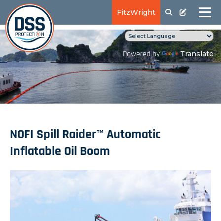
FitzWright
Translate
Powered by
NOFI Spill Raider™ Automatic
Inflatable Oil Boom