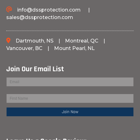
info@dssprotection.com
|
sales@dssprotection.com
Dartmouth, NS
|
Montreal, QC
|
Vancouver, BC
|
Mount Pearl, NL
Join Our Email List