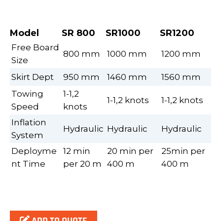
Model
SR 800
SR1000
SR1200
Free Board
800 mm
1000 mm
1200 mm
Size
Skirt Dept
950 mm
1460 mm
1560 mm
Towing
1-1,2
1-1,2 knots
1-1,2 knots
Speed
knots
Inflation
Hydraulic
Hydraulic
Hydraulic
System
Deployme
12 min
20 min per
25min per
nt Time
per 20 m
400 m
400 m