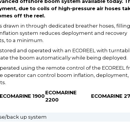
anced offshore boom system available today. T
ment, due to coils of high-pressure air hoses ta
omes off the reel.
 drawn in through dedicated breather hoses, filling
 inflation system reduces deployment and recovery
ts, to a minimum.
tored and operated with an ECOREEL with turntab
nflate the boom automatically while being deployed.
erated using the remote control of the ECOREEL 
gle operator can control boom inflation, deployment,
ts.
ECOMARINE
ECOMARINE 1900
ECOMARINE 2
2200
ose/back up system