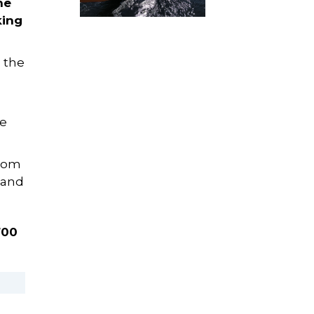
he
king
 the
le
from
 and
700