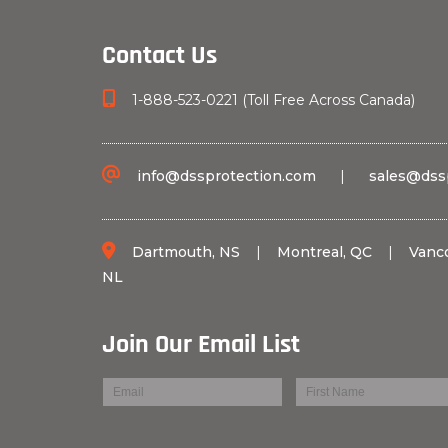
Contact Us
1-888-523-0221 (Toll Free Across Canada)
info@dssprotection.com
|
sales@dss
Dartmouth, NS
|
Montreal, QC
|
Vanc
NL
Join Our Email List