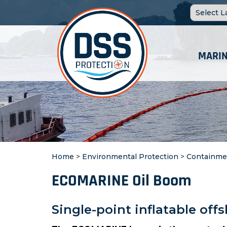
MARIN
Home
>
Environmental Protection
>
Containme
ECOMARINE Oil Boom
Single-point inflatable of