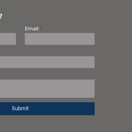
?
Email: