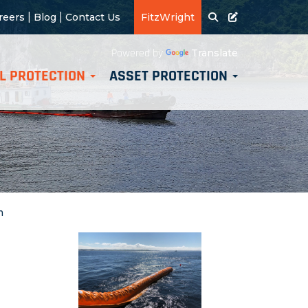
|
|
reers
Blog
Contact Us
FitzWright
Translate
Powered by
L PROTECTION
ASSET PROTECTION
m