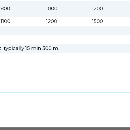
800
1000
1200
1100
1200
1500
 typically 15 min 300 m.