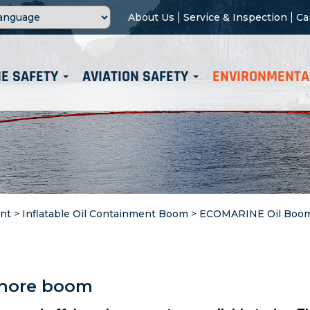
|
|
About Us
Service & Inspection
Ca
E SAFETY
AVIATION SAFETY
ENVIRONMENTA
nt
>
Inflatable Oil Containment Boom
>
ECOMARINE Oil Boo
fshore boom