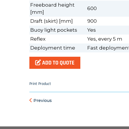
Freeboard height
600
[mm]
Draft (skirt) [mm]
900
Buoy light pockets
Yes
Reflex
Yes, every 5 m
Deployment time
Fast deployment,
ADD TO QUOTE
Print Product
Previous