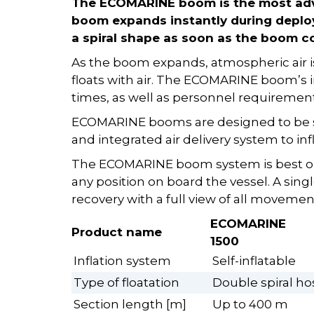
The ECOMARINE boom is the most adv
boom expands instantly during deploy
a spiral shape as soon as the boom c
As the boom expands, atmospheric air is
floats with air. The ECOMARINE boom’s
times, as well as personnel requiremen
ECOMARINE booms are designed to be s
and integrated air delivery system to i
The ECOMARINE boom system is best op
any position on board the vessel. A sin
recovery with a full view of all movemen
ECOMARINE
Product name
1500
Inflation system
Self-inflatable
Type of floatation
Double spiral h
Section length [m]
Up to 400 m