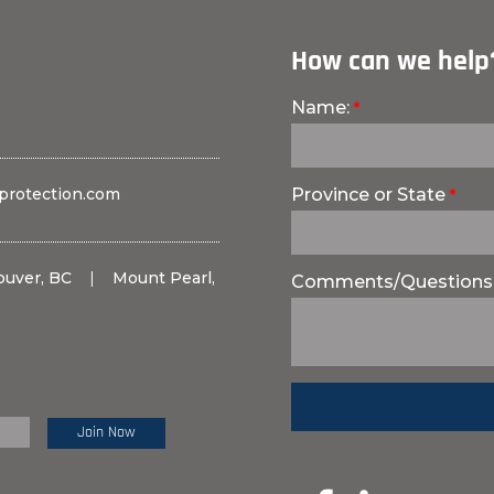
How can we help
Name:
protection.com
Province or State
ouver, BC
|
Mount Pearl,
Comments/Questions