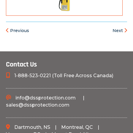
Previous
Next
Contact Us
1-888-523-0221 (Toll Free Across Canada)
info@dssprotection.com
|
sales@dssprotection.com
Dartmouth, NS
|
Montreal, QC
|