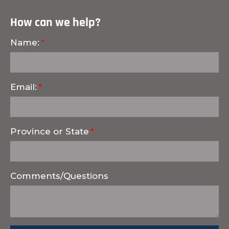
How can we help?
Name:
Email:
Province or State
Comments/Questions