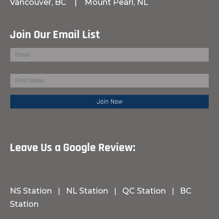
Vancouver, BC
|
Mount Pearl, NL
Join Our Email List
Leave Us a Google Review:
NS Station
|
NL Station
|
QC Station
|
BC
Station