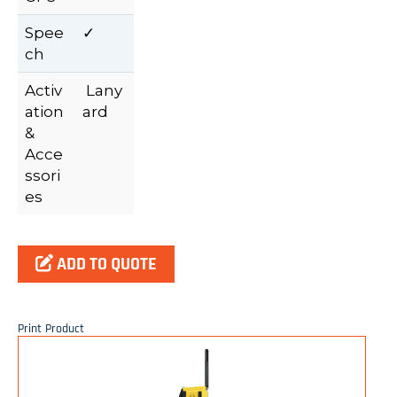
Spee
✓
ch
Activ
Lany
ation
ard
&
Acce
ssori
es
ADD TO QUOTE
Print Product