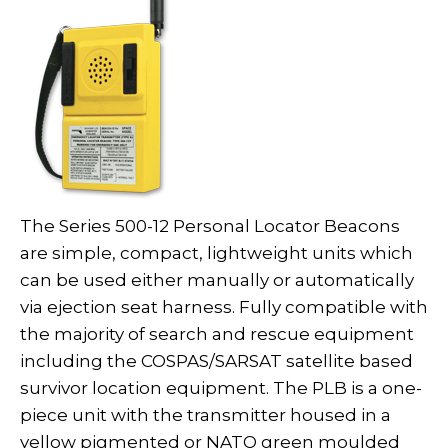
The Series 500-12 Personal Locator Beacons
are simple, compact, lightweight units which
can be used either manually or automatically
via ejection seat harness. Fully compatible with
the majority of search and rescue equipment
including the COSPAS/SARSAT satellite based
survivor location equipment. The PLB is a one-
piece unit with the transmitter housed in a
yellow pigmented or NATO green moulded