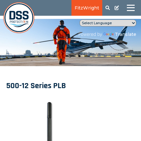
FitzWright
Translate
Powered by
500-12 Series PLB