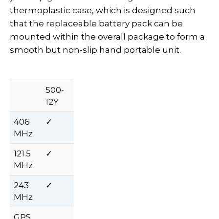
thermoplastic case, which is designed such
that the replaceable battery pack can be
mounted within the overall package to form a
smooth but non-slip hand portable unit.
500-
12Y
406
✓
MHz
121.5
✓
MHz
243
✓
MHz
GPS