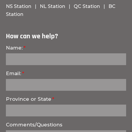
NS Station
|
NL Station
|
QC Station
|
BC
Station
How can we help?
Name:
Email:
Province or State
Comments/Questions