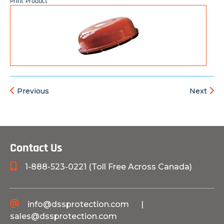
Print Product
Previous
Next
Contact Us
1-888-523-0221 (Toll Free Across Canada)
info@dssprotection.com
|
sales@dssprotection.com