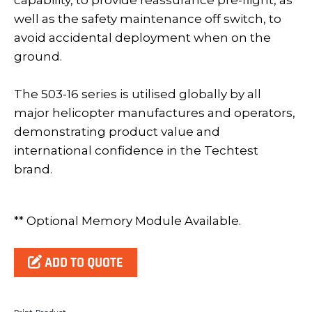
capability, to provide reassurance pre-flight, as
well as the safety maintenance off switch, to
avoid accidental deployment when on the
ground.
The 503-16 series is utilised globally by all
major helicopter manufactures and operators,
demonstrating product value and
international confidence in the Techtest
brand.
** Optional Memory Module Available.
ADD TO QUOTE