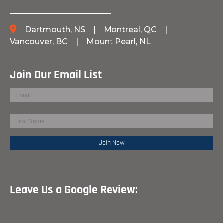
Dartmouth, NS
|
Montreal, QC
|
Vancouver, BC
|
Mount Pearl, NL
Join Our Email List
Leave Us a Google Review: