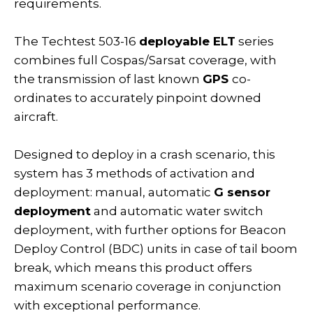
requirements.
The Techtest 503-16
deployable ELT
series
combines full Cospas/Sarsat coverage, with
the transmission of last known
GPS
co-
ordinates to accurately pinpoint downed
aircraft.
Designed to deploy in a crash scenario, this
system has 3 methods of activation and
deployment: manual, automatic
G sensor
deployment
and automatic water switch
deployment, with further options for Beacon
Deploy Control (BDC) units in case of tail boom
break, which means this product offers
maximum scenario coverage in conjunction
with exceptional performance.