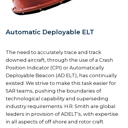
Automatic Deployable ELT
The need to accurately trace and track
downed aircraft, through the use of a Crash
Position Indicator (CPI) or Automatically
Deployable Beacon (AD ELT), has continually
existed. We strive to make this task easier for
SAR teams, pushing the boundaries of
technological capability and superseding
industry requirements. H.R. Smith are global
leaders in provision of ADELT's, with expertise
in all aspects of off shore and rotor craft