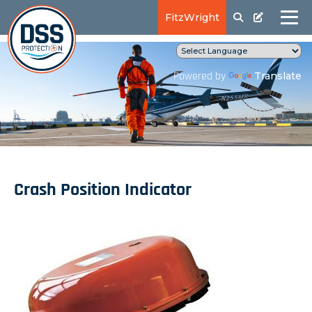
FitzWright
Translate
Powered by
Crash Position Indicator