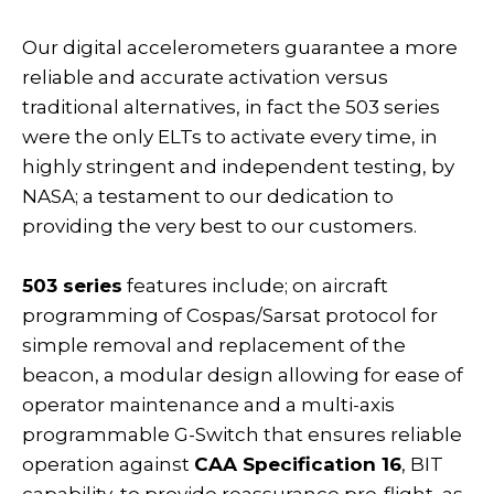
Our digital accelerometers guarantee a more
reliable and accurate activation versus
traditional alternatives, in fact the 503 series
were the only ELTs to activate every time, in
highly stringent and independent testing, by
NASA; a testament to our dedication to
providing the very best to our customers.
503 series
features include; on aircraft
programming of Cospas/Sarsat protocol for
simple removal and replacement of the
beacon, a modular design allowing for ease of
operator maintenance and a multi-axis
programmable G-Switch that ensures reliable
operation against
CAA Specification 16
, BIT