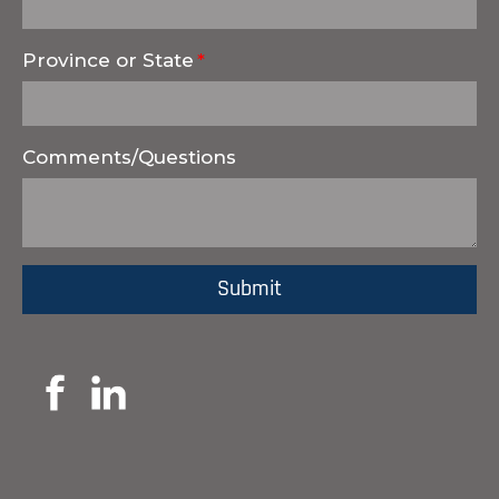
Province or State
Comments/Questions