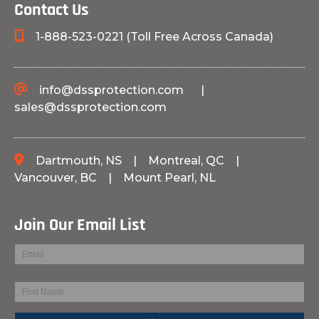
Contact Us
1-888-523-0221 (Toll Free Across Canada)
info@dssprotection.com
|
sales@dssprotection.com
Dartmouth, NS
|
Montreal, QC
|
Vancouver, BC
|
Mount Pearl, NL
Join Our Email List