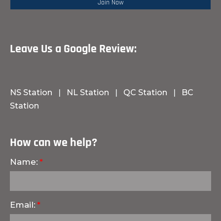
Leave Us a Google Review:
NS Station
|
NL Station
|
QC Station
|
BC
Station
How can we help?
Name:
Email: