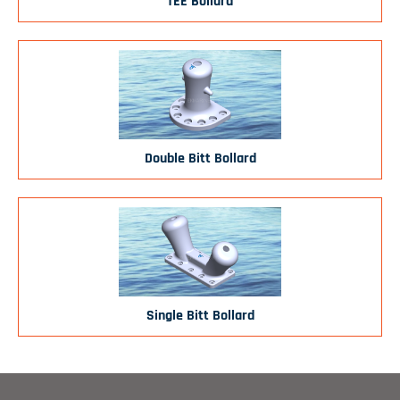
TEE Bollard
Double Bitt Bollard
Single Bitt Bollard