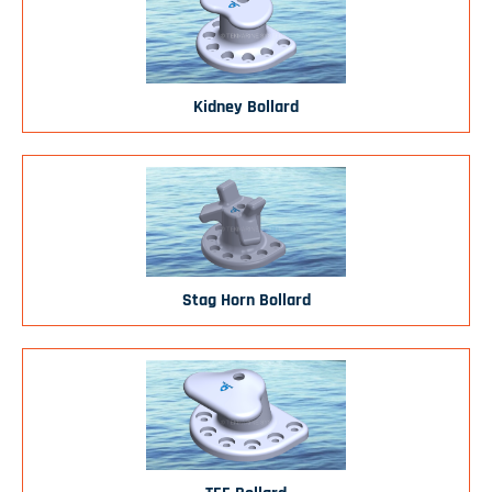
Kidney Bollard
Stag Horn Bollard