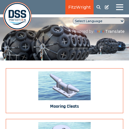
FitzWright
Translate
Powered by
Mooring Cleats