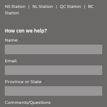
NS Station
|
NL Station
|
QC Station
|
BC
Station
How can we help?
Name:
Email:
Province or State
Comments/Questions