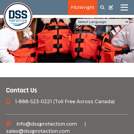
FitzWright
Translate
Powered by
Contact Us
1-888-523-0221 (Toll Free Across Canada)
info@dssprotection.com
|
sales@dssprotection.com