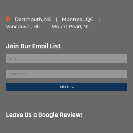
Dartmouth, NS
|
Montreal, QC
|
Vancouver, BC
|
Mount Pearl, NL
Join Our Email List
Leave Us a Google Review: