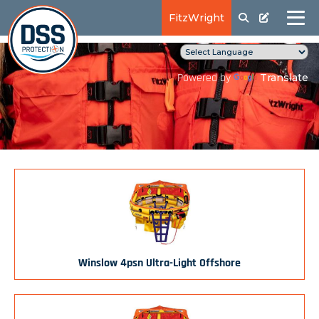
FitzWright
Translate
Powered by
Winslow 4psn Ultra-Light Offshore