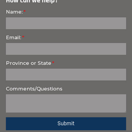
How can we help?
Name:
Email:
Province or State
Comments/Questions