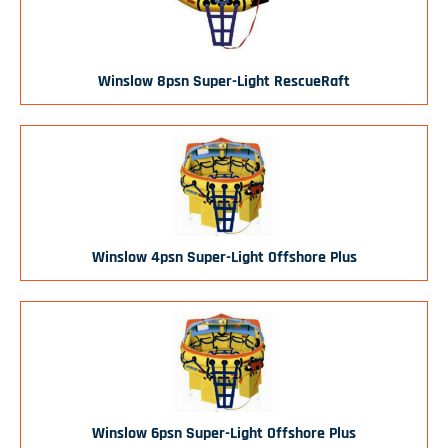
Winslow 8psn Super-Light RescueRaft
Winslow 4psn Super-Light Offshore Plus
Winslow 6psn Super-Light Offshore Plus