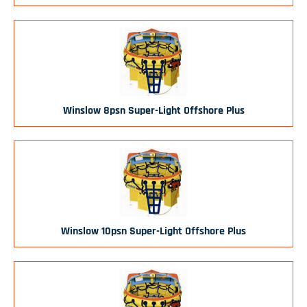
Winslow 8psn Super-Light Offshore Plus
Winslow 10psn Super-Light Offshore Plus