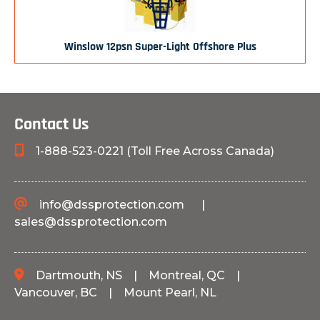
Winslow 12psn Super-Light Offshore Plus
Contact Us
1-888-523-0221 (Toll Free Across Canada)
info@dssprotection.com
|
sales@dssprotection.com
Dartmouth, NS
|
Montreal, QC
|
Vancouver, BC
|
Mount Pearl, NL