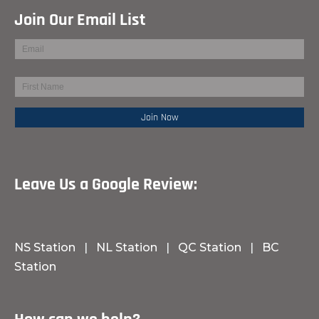
Join Our Email List
Leave Us a Google Review:
NS Station
|
NL Station
|
QC Station
|
BC
Station