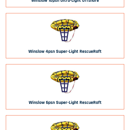
Winslow 10psn Ultra-Light Offshore
Winslow 4psn Super-Light RescueRaft
Winslow 6psn Super-Light RescueRaft