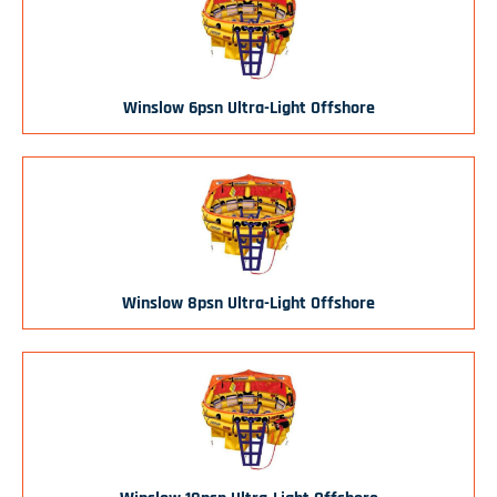
Winslow 6psn Ultra-Light Offshore
Winslow 8psn Ultra-Light Offshore