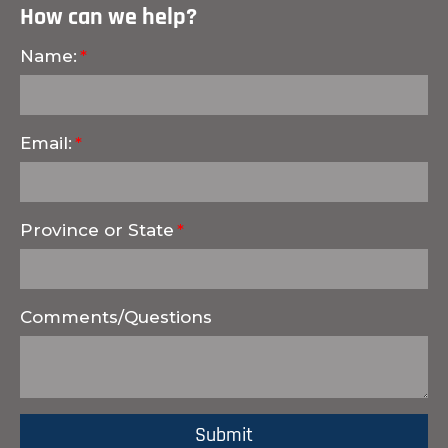
How can we help?
Name:
Email:
Province or State
Comments/Questions