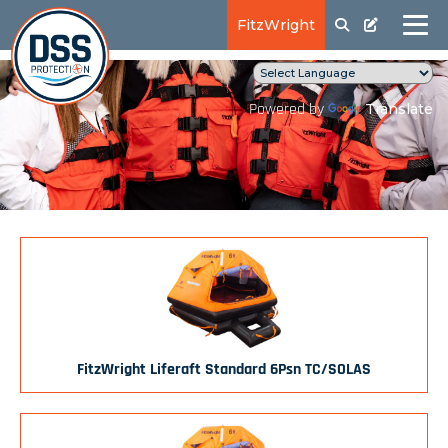
FitzWright
Translate
Powered by
FitzWright Liferaft Standard 6Psn TC/SOLAS