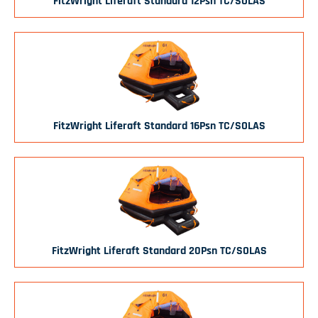
FitzWright Liferaft Standard 12Psn TC/SOLAS
FitzWright Liferaft Standard 16Psn TC/SOLAS
FitzWright Liferaft Standard 20Psn TC/SOLAS