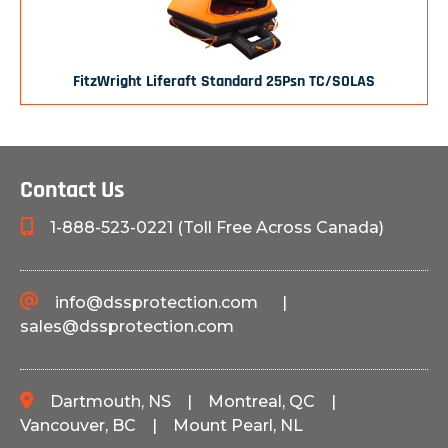
FitzWright Liferaft Standard 25Psn TC/SOLAS
Contact Us
1-888-523-0221 (Toll Free Across Canada)
info@dssprotection.com
|
sales@dssprotection.com
Dartmouth, NS
|
Montreal, QC
|
Vancouver, BC
|
Mount Pearl, NL