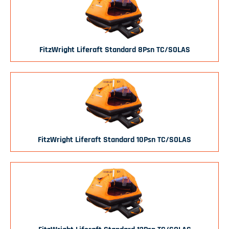
FitzWright Liferaft Standard 8Psn TC/SOLAS
FitzWright Liferaft Standard 10Psn TC/SOLAS