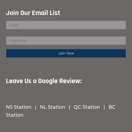
Join Our Email List
Leave Us a Google Review:
NS Station
|
NL Station
|
QC Station
|
BC
Station