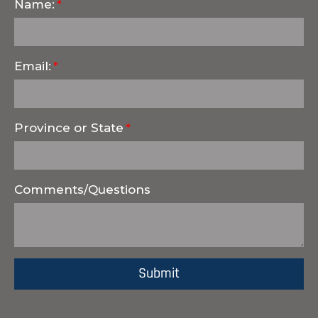
Name:
Email:
Province or State
Comments/Questions