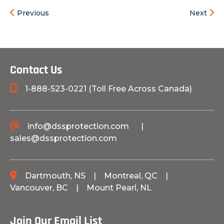
Previous
Next
Contact Us
1-888-523-0221 (Toll Free Across Canada)
info@dssprotection.com
|
sales@dssprotection.com
Dartmouth, NS
|
Montreal, QC
|
Vancouver, BC
|
Mount Pearl, NL
Join Our Email List