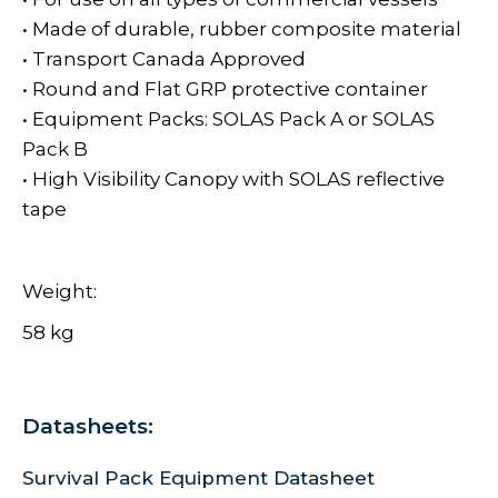
• Made of durable, rubber composite material
• Transport Canada Approved
• Round and Flat GRP protective container
• Equipment Packs: SOLAS Pack A or SOLAS
Pack B
• High Visibility Canopy with SOLAS reflective
tape
Weight:
58 kg
Datasheets:
Survival Pack Equipment Datasheet