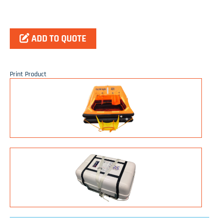
ADD TO QUOTE
Print Product