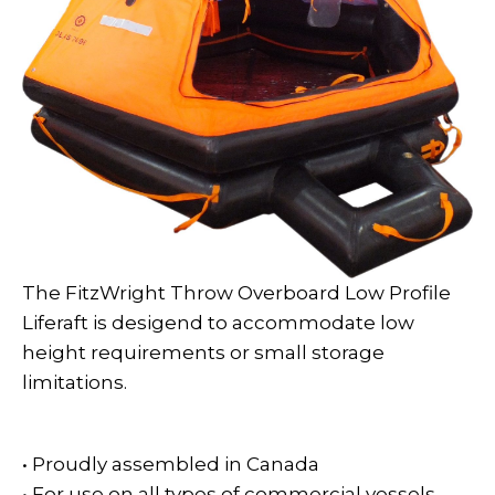
The FitzWright Throw Overboard Low Profile
Liferaft is desigend to accommodate low
height requirements or small storage
limitations.
• Proudly assembled in Canada
• For use on all types of commercial vessels