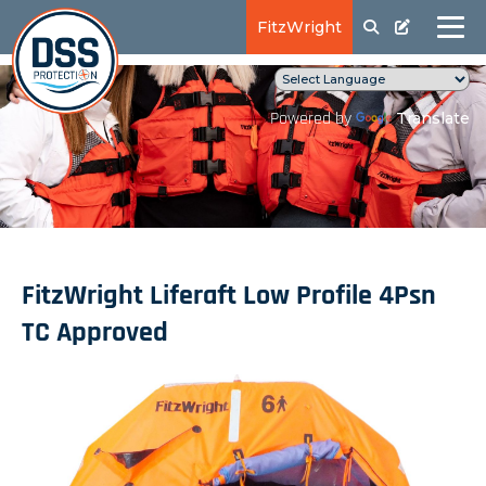
FitzWright
Translate
Powered by
FitzWright Liferaft Low Profile 4Psn
TC Approved