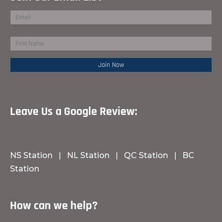
Leave Us a Google Review:
NS Station
|
NL Station
|
QC Station
|
BC
Station
How can we help?