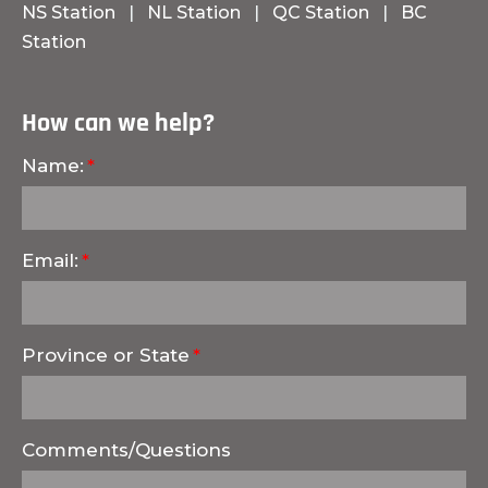
NS Station
|
NL Station
|
QC Station
|
BC
Station
How can we help?
Name:
Email:
Province or State
Comments/Questions