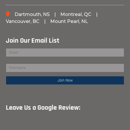
Dartmouth, NS
|
Montreal, QC
|
Vancouver, BC
|
Mount Pearl, NL
Join Our Email List
Leave Us a Google Review: