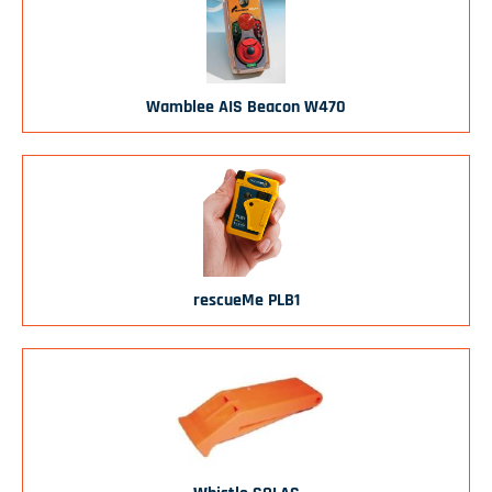
Wamblee AIS Beacon W470
rescueMe PLB1