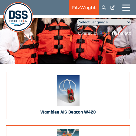
FitzWright
Translate
Powered by
Wamblee AIS Beacon W420