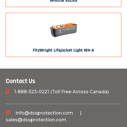
Whistle SOLAS
FitzWright Lifejacket Light W4-A
Contact Us
1-888-523-0221 (Toll Free Across Canada)
info@dssprotection.com
|
sales@dssprotection.com