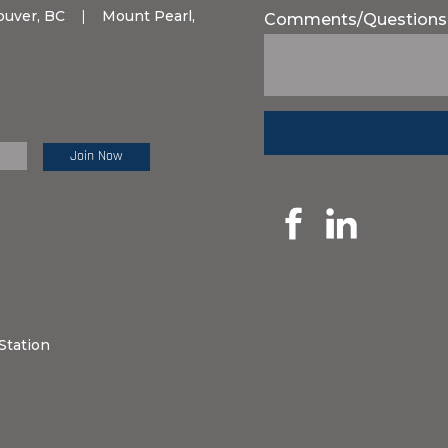
ouver, BC
|
Mount Pearl,
Comments/Questions
e Review:
Station