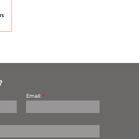
rs
?
Email: