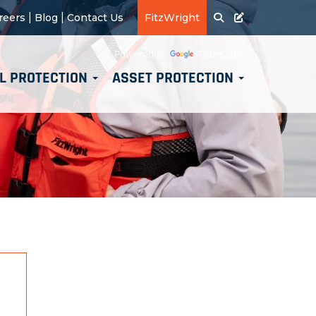
|
|
reers
Blog
Contact Us
FitzWright
Translate
Powered by
L PROTECTION
ASSET PROTECTION