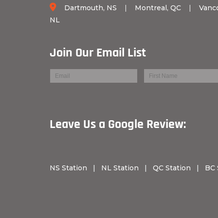
Dartmouth, NS
|
Montreal, QC
|
Vanc
NL
Join Our Email List
Leave Us a Googl
NS Station
|
NL Station
|
QC Station
|
BC 