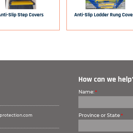
Anti-Slip Step Covers
Anti-Slip Ladder Rung Cove
How can we help
Name:
protection.com
Province or State