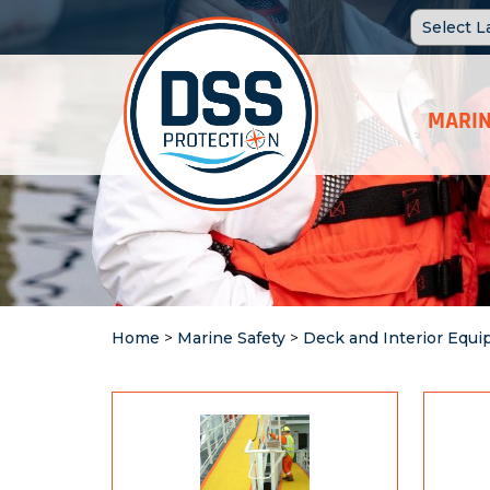
MARIN
Home
>
Marine Safety
>
Deck and Interior Equ