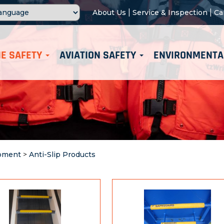
|
|
About Us
Service & Inspection
Ca
E SAFETY
AVIATION SAFETY
ENVIRONMENTA
ipment
>
Anti-Slip Products