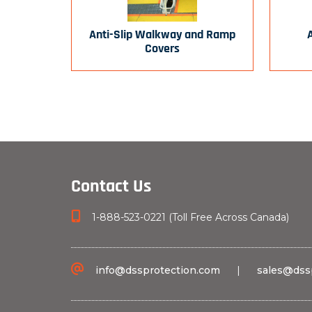
Anti-Slip Walkway and Ramp
Covers
Contact Us
1-888-523-0221 (Toll Free Across Canada)
info@dssprotection.com
|
sales@dss