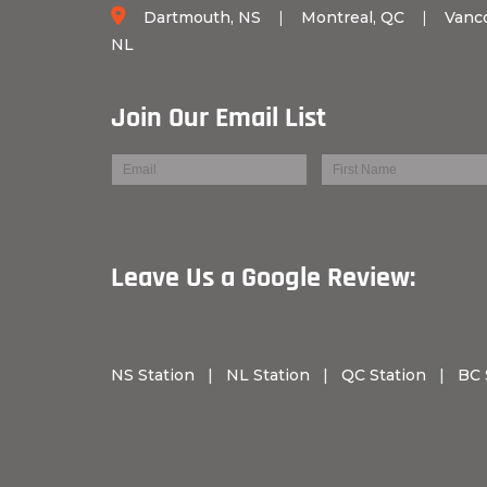
Dartmouth, NS
|
Montreal, QC
|
Vanc
NL
Join Our Email List
Leave Us a Googl
NS Station
|
NL Station
|
QC Station
|
BC 