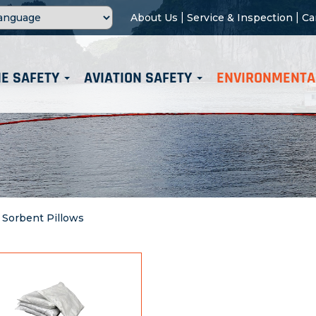
|
|
About Us
Service & Inspection
Ca
E SAFETY
AVIATION SAFETY
ENVIRONMENTA
>
Sorbent Pillows