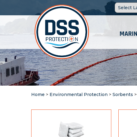
MARIN
Home
>
Environmental Protection
>
Sorbents