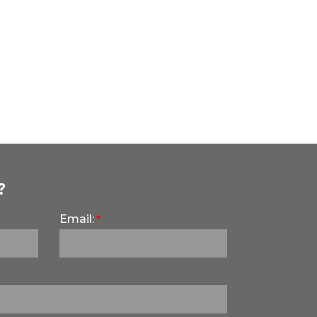
?
Email: