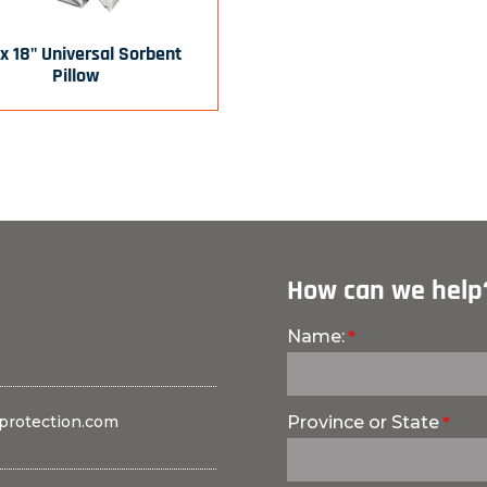
 x 18" Universal Sorbent
Pillow
How can we help
Name:
protection.com
Province or State