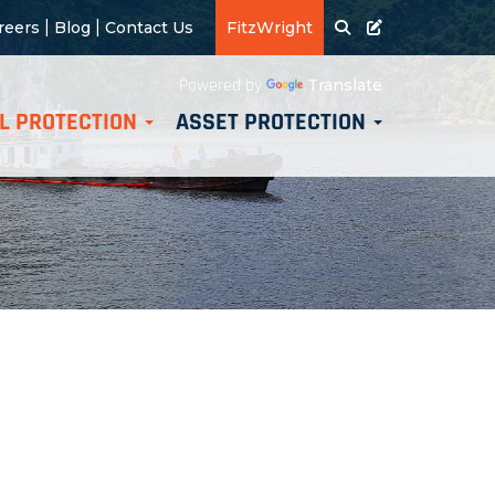
|
|
reers
Blog
Contact Us
FitzWright
Translate
Powered by
L PROTECTION
ASSET PROTECTION