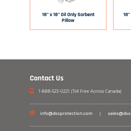
18" x 18" Oil Only Sorbent
18"
Pillow
Contact Us
1-888-523-0221 (Toll Free Across Canada)
info@dssprotection.com
|
sales@dss