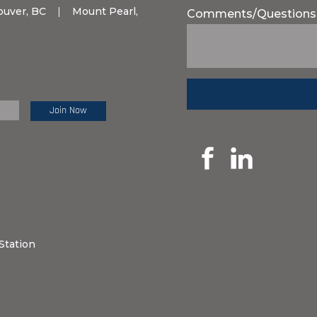
ouver, BC
|
Mount Pearl,
Comments/Questions
e Review:
Station