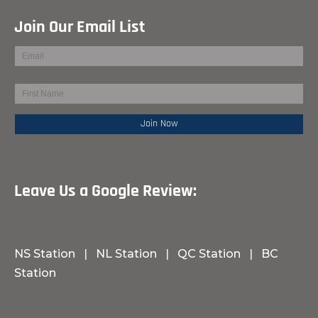
Join Our Email List
Leave Us a Google Review:
NS Station
|
NL Station
|
QC Station
|
BC
Station