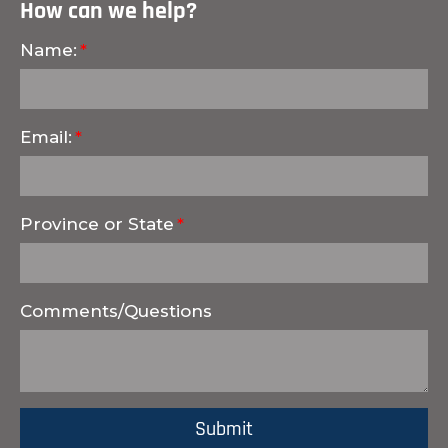
How can we help?
Name:
Email:
Province or State
Comments/Questions