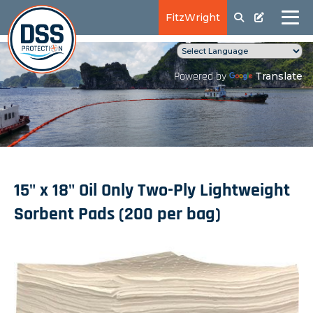
FitzWright
Translate
Powered by
15" x 18" Oil Only Two-Ply Lightweight
Sorbent Pads (200 per bag)