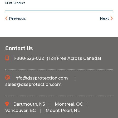
Print Product
Previous
Next
Contact Us
1-888-523-0221 (Toll Free Across Canada)
info@dssprotection.com
|
sales@dssprotection.com
Dartmouth, NS
|
Montreal, QC
|
Vancouver, BC
|
Mount Pearl, NL