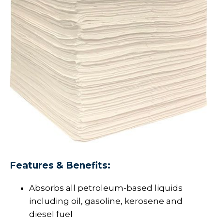
Features & Benefits:
Absorbs all petroleum-based liquids
including oil, gasoline, kerosene and
diesel fuel