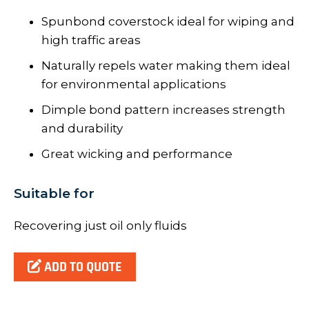
Spunbond coverstock ideal for wiping and
high traffic areas
Naturally repels water making them ideal
for environmental applications
Dimple bond pattern increases strength
and durability
Great wicking and performance
Suitable for
Recovering just oil only fluids
ADD TO QUOTE