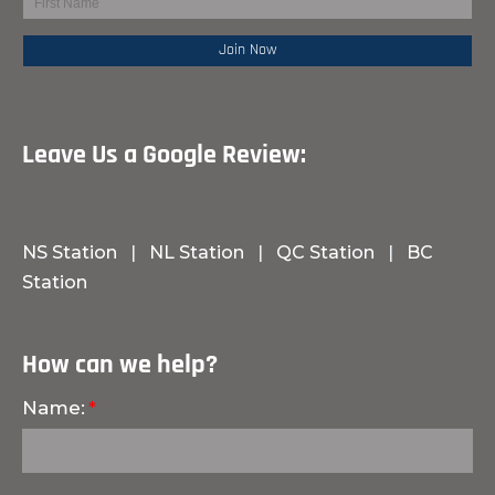
Leave Us a Google Review:
NS Station
|
NL Station
|
QC Station
|
BC
Station
How can we help?
Name: