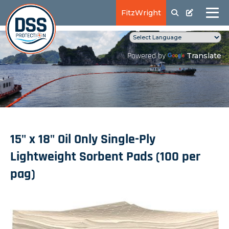
FitzWright
Translate
Powered by
15" x 18" Oil Only Single-Ply
Lightweight Sorbent Pads (100 per
pag)