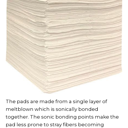
The pads are made from a single layer of
meltblown which is sonically bonded
together. The sonic bonding points make the
pad less prone to stray fibers becoming