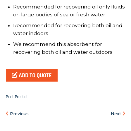
Recommended for recovering oil only fluids
on large bodies of sea or fresh water
Recommended for recovering both oil and
water indoors
We recommend this absorbent for
recovering both oil and water outdoors
ADD TO QUOTE
Print Product
Previous
Next