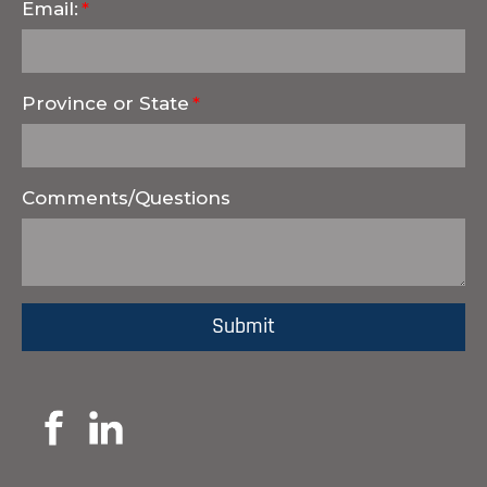
Email:
Province or State
Comments/Questions