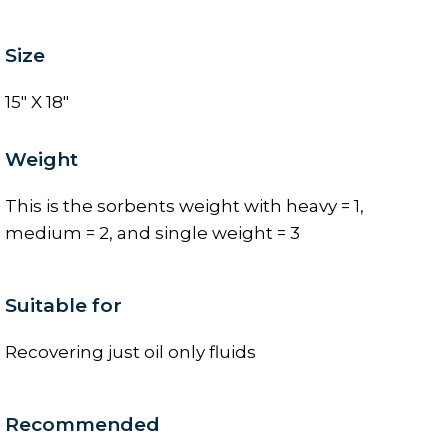
Size
15" X 18"
Weight
This is the sorbents weight with heavy = 1,
medium = 2, and single weight = 3
Suitable for
Recovering just oil only fluids
Recommended