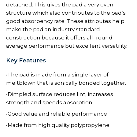
detached. This gives the pad a very even
structure which also contributes to the pad’s
good absorbency rate. These attributes help
make the pad an industry standard
construction because it offers all- round
average performance but excellent versatility.
Key Features
•The pad is made from a single layer of
meltblown that is sonically bonded together.
•Dimpled surface reduces lint, increases
strength and speeds absorption
•Good value and reliable performance
•Made from high quality polypropylene