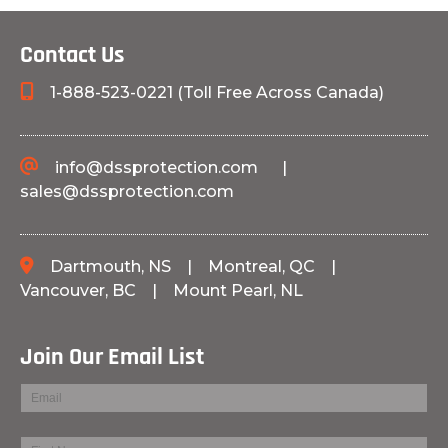
Contact Us
1-888-523-0221 (Toll Free Across Canada)
info@dssprotection.com
|
sales@dssprotection.com
Dartmouth, NS
|
Montreal, QC
|
Vancouver, BC
|
Mount Pearl, NL
Join Our Email List