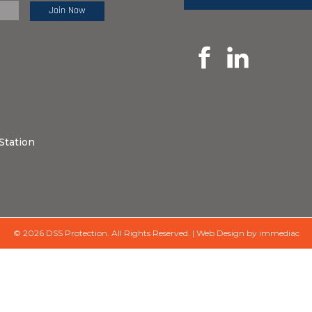
e Review:
Station
© 2026 DSS Protection.
All Rights Reserved.
|
Web Design by immediac