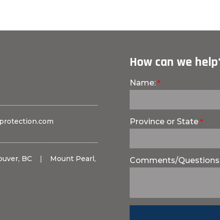
How can we help
Name:
protection.com
Province or State
ouver, BC
|
Mount Pearl,
Comments/Questions