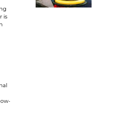
ing
 is
um
m
mal
low-