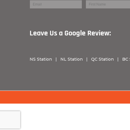
Leave Us a Googl
NS Station
|
NL Station
|
QC Station
|
BC 