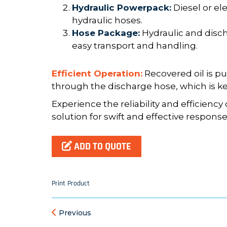
Hydraulic Powerpack:
Diesel or el
hydraulic hoses.
Hose Package:
Hydraulic and disch
easy transport and handling.
Efficient Operation:
Recovered oil is p
through the discharge hose, which is kep
Experience the reliability and efficienc
solution for swift and effective response t
ADD TO QUOTE
Print Product
Previous