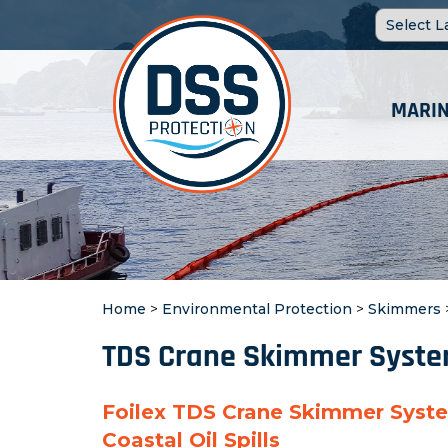
MARIN
Home
>
Environmental Protection
>
Skimmers
TDS Crane Skimmer Syst
Foilex TDS Crane Skimmer Syst
Coastal Oil Spills