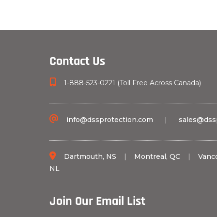
Contact Us
1-888-523-0221 (Toll Free Across Canada)
info@dssprotection.com
|
sales@dss
Dartmouth, NS
|
Montreal, QC
|
Vanc
NL
Join Our Email List