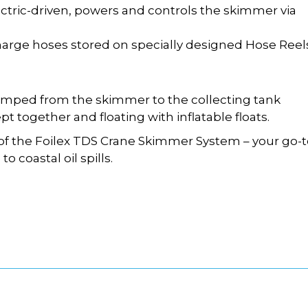
ectric-driven, powers and controls the skimmer via
arge hoses stored on specially designed Hose Reels
umped from the skimmer to the collecting tank
t together and floating with inflatable floats.
y of the Foilex TDS Crane Skimmer System – your go-
o coastal oil spills.