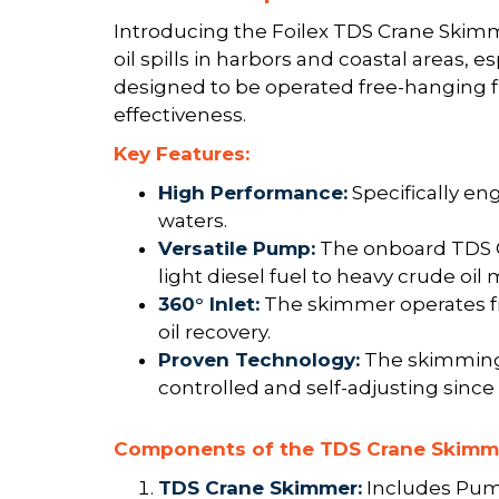
Introducing the Foilex TDS Crane Skimme
oil spills in harbors and coastal areas, 
designed to be operated free-hanging f
effectiveness.
Key Features:
High Performance:
Specifically eng
waters.
Versatile Pump:
The onboard TDS Of
light diesel fuel to heavy crude oil 
360° Inlet:
The skimmer operates fre
oil recovery.
Proven Technology:
The skimming 
controlled and self-adjusting since 
Components of the TDS Crane Skimm
TDS Crane Skimmer:
Includes Pump 