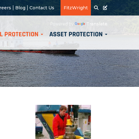
|
|
reers
Blog
Contact Us
FitzWright
Translate
Powered by
L PROTECTION
ASSET PROTECTION