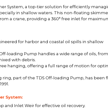
r System, a top-tier solution for efficiently manag
especially in shallow waters. This non-floating skimmer
rom a crane, providing a 360° free inlet for maxim
ineered for harbor and coastal oil spills in shallow
f-loading Pump handles a wide range of oils, fro
mixed with debris.
e hanging, offering a full range of motion for opti
ring, part of the TDS Off-loading Pump, has been f
1991.
er System:
and Inlet Weir for effective oil recovery.