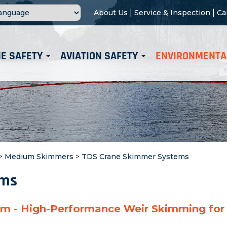
|
|
About Us
Service & Inspection
Ca
E SAFETY
AVIATION SAFETY
ENVIRONMENTA
>
Medium Skimmers
>
TDS Crane Skimmer Systems
ems
em - High-Performance Weir Skimming for