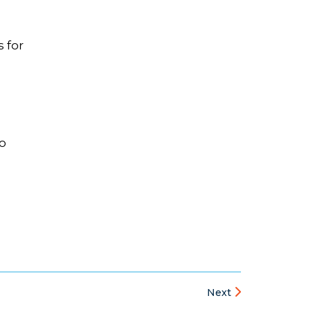
 for
to
Next