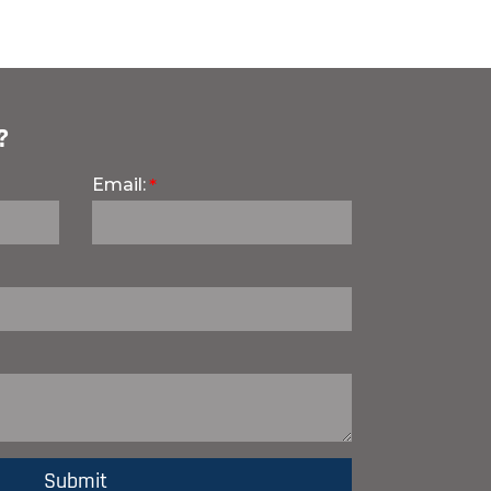
?
Email: