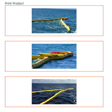
Print Product