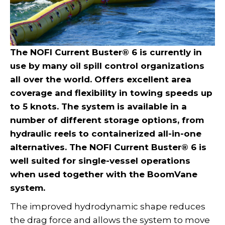
The NOFI Current Buster® 6 is currently in
use by many oil spill control organizations
all over the world. Offers excellent area
coverage and flexibility in towing speeds up
to 5 knots. The system is available in a
number of different storage options, from
hydraulic reels to containerized all-in-one
alternatives. The NOFI Current Buster® 6 is
well suited for single-vessel operations
when used together with the BoomVane
system.
The improved hydrodynamic shape reduces
the drag force and allows the system to move