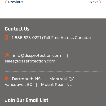
Previous
Next
Contact Us
1-888-523-0221 (Toll Free Across Canada)
info@dssprotection.com
|
sales@dssprotection.com
Dartmouth, NS
|
Montreal, QC
|
Vancouver, BC
|
Mount Pearl, NL
Join Our Email List