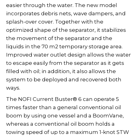
easier through the water. The new model
incorporates debris nets, wave dampers, and
splash-over cover. Together with the
optimized shape of the separator, it stabilizes
the movement of the separator and the
liquids in the 70 m2 temporary storage area.
Improved water outlet design allows the water
to escape easily from the separator as it gets
filled with oil; in addition, it also allows the
system to be deployed and recovered both
ways.
The NOFI Current Buster® 6 can operate 5
times faster than a general conventional oil
boom by using one vessel and a BoomVane,
whereas a conventional oil boom holds a
towing speed of up to a maximum 1-knot STW