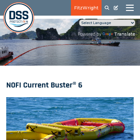
FitzWright
Translate
Powered by
NOFI Current Buster® 6