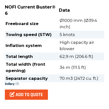
NOFI Current Buster®
Data
6
Ø1000 mm (Ø39.4
Freeboard size
inch)
Towing speed (STW)
5 knots
High capacity air
Inflation system
blower
Total length
62,9 m (206.6 ft)
Total width (front
34 m (111.5 ft)
opening)
Separator capacity
70 m3 (2472 cu. ft.)
Gallery
(7)
ADD TO QUOTE