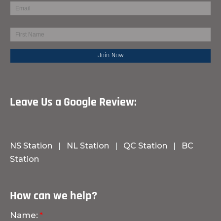
Leave Us a Google Review:
NS Station
|
NL Station
|
QC Station
|
BC
Station
How can we help?
Name: