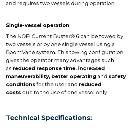
and requires two vessels during operation.
Single-vessel operation
The NOFI Current Buster® 6 can be towed by
two vessels or by one single vessel using a
BoomVane system. This towing configuration
gives the operator many advantages such
as
reduced response time, increased
maneuverability, better operating
and
safety
conditions
for the user and
reduced
costs
due to the use of one vessel only.
Technical Specifications: