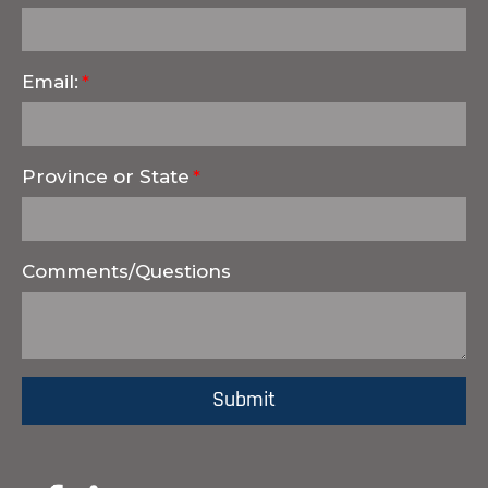
Email:
Province or State
Comments/Questions