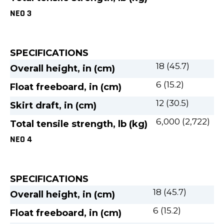
NEO 3
SPECIFICATIONS
18 (45.7)
Overall height, in (cm)
6 (15.2)
Float freeboard, in (cm)
12 (30.5)
Skirt draft, in (cm)
6,000 (2,722)
Total tensile strength, lb (kg)
NEO 4
SPECIFICATIONS
18 (45.7)
Overall height, in (cm)
6 (15.2)
Float freeboard, in (cm)