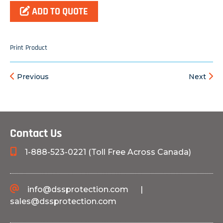
ADD TO QUOTE
Print Product
Previous
Next
Contact Us
1-888-523-0221 (Toll Free Across Canada)
info@dssprotection.com
|
sales@dssprotection.com