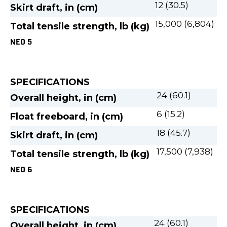
12 (30.5)
Skirt draft, in (cm)
15,000 (6,804)
Total tensile strength, lb (kg)
NEO 5
SPECIFICATIONS
24 (60.1)
Overall height, in (cm)
6 (15.2)
Float freeboard, in (cm)
18 (45.7)
Skirt draft, in (cm)
17,500 (7,938)
Total tensile strength, lb (kg)
NEO 6
SPECIFICATIONS
24 (60.1)
Overall height, in (cm)