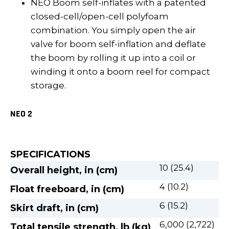
NEO Boom self-inflates with a patented
closed-cell/open-cell polyfoam
combination. You simply open the air
valve for boom self-inflation and deflate
the boom by rolling it up into a coil or
winding it onto a boom reel for compact
storage.
NEO 2
SPECIFICATIONS
10 (25.4)
Overall height, in (cm)
4 (10.2)
Float freeboard, in (cm)
6 (15.2)
Skirt draft, in (cm)
6,000 (2,722)
Total tensile strength, lb (kg)