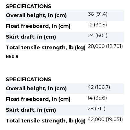
SPECIFICATIONS
36 (91.4)
Overall height, in (cm)
12 (30.5)
Float freeboard, in (cm)
24 (60.1)
Skirt draft, in (cm)
28,000 (12,701)
Total tensile strength, lb (kg)
NEO 9
SPECIFICATIONS
42 (106.7)
Overall height, in (cm)
14 (35.6)
Float freeboard, in (cm)
28 (71.1)
Skirt draft, in (cm)
42,000 (19,051)
Total tensile strength, lb (kg)