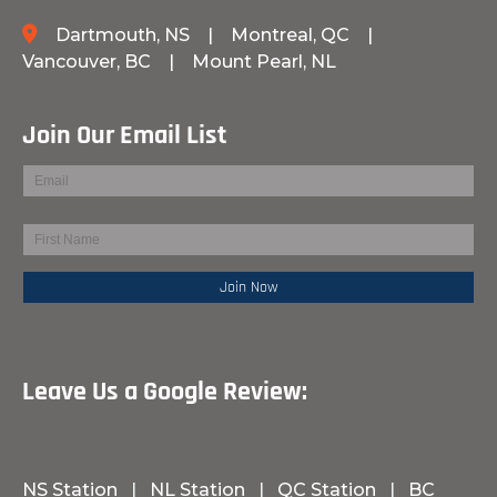
Dartmouth, NS
|
Montreal, QC
|
Vancouver, BC
|
Mount Pearl, NL
Join Our Email List
Leave Us a Google Review:
NS Station
|
NL Station
|
QC Station
|
BC