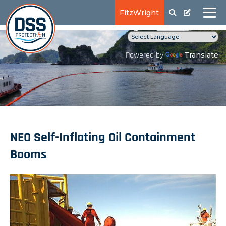
FitzWright
Translate
Powered by
NEO Self-Inflating Oil Containment
Booms