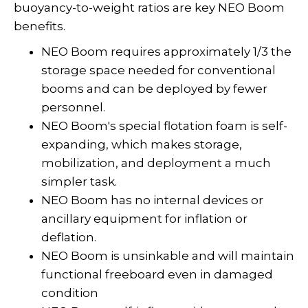
buoyancy-to-weight ratios are key NEO Boom
benefits.
NEO Boom requires approximately 1/3 the
storage space needed for conventional
booms and can be deployed by fewer
personnel.
NEO Boom's special flotation foam is self-
expanding, which makes storage,
mobilization, and deployment a much
simpler task.
NEO Boom has no internal devices or
ancillary equipment for inflation or
deflation.
NEO Boom is unsinkable and will maintain
functional freeboard even in damaged
condition