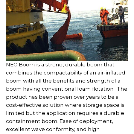
NEO Boom is a strong, durable boom that
combines the compactability of an air-inflated
boom with all the benefits and strength of a
boom having conventional foam flotation. The
product has been proven over years to be a
cost-effective solution where storage space is
limited but the application requires a durable
containment boom. Ease of deployment,
excellent wave conformity, and high