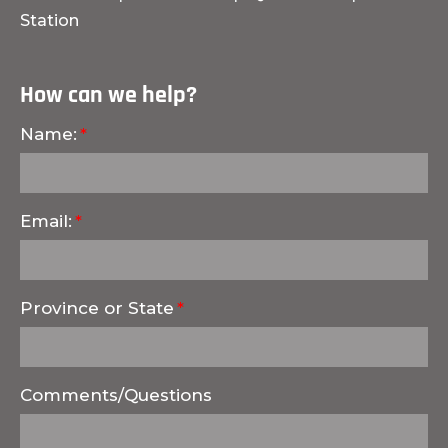
Station
How can we help?
Name:
Email:
Province or State
Comments/Questions