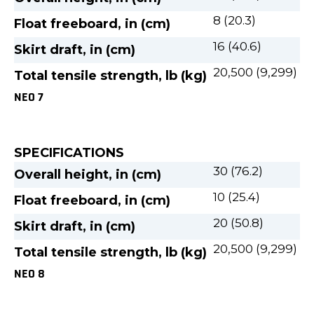
8 (20.3)
Float freeboard, in (cm)
16 (40.6)
Skirt draft, in (cm)
20,500 (9,299)
Total tensile strength, lb (kg)
NEO 7
SPECIFICATIONS
30 (76.2)
Overall height, in (cm)
10 (25.4)
Float freeboard, in (cm)
20 (50.8)
Skirt draft, in (cm)
20,500 (9,299)
Total tensile strength, lb (kg)
NEO 8