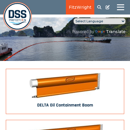
FitzWright
Translate
Powered by
DELTA Oil Containment Boom