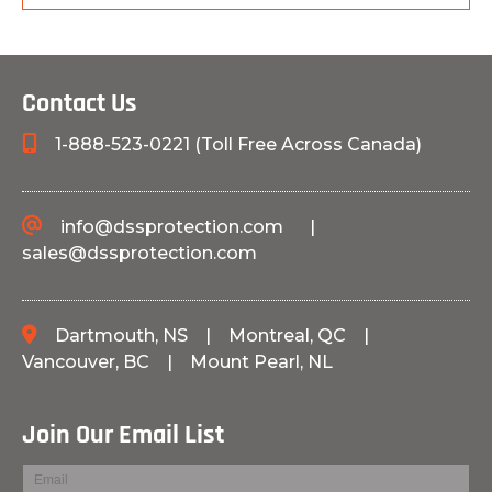
Contact Us
1-888-523-0221 (Toll Free Across Canada)
info@dssprotection.com
|
sales@dssprotection.com
Dartmouth, NS
|
Montreal, QC
|
Vancouver, BC
|
Mount Pearl, NL
Join Our Email List