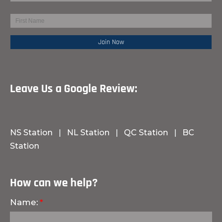
Leave Us a Google Review:
NS Station
|
NL Station
|
QC Station
|
BC
Station
How can we help?
Name: