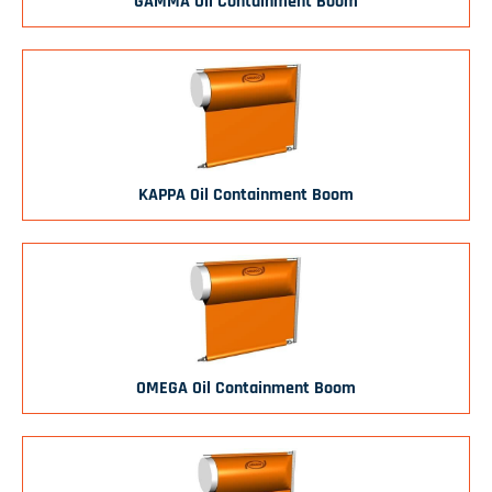
GAMMA Oil Containment Boom
KAPPA Oil Containment Boom
OMEGA Oil Containment Boom