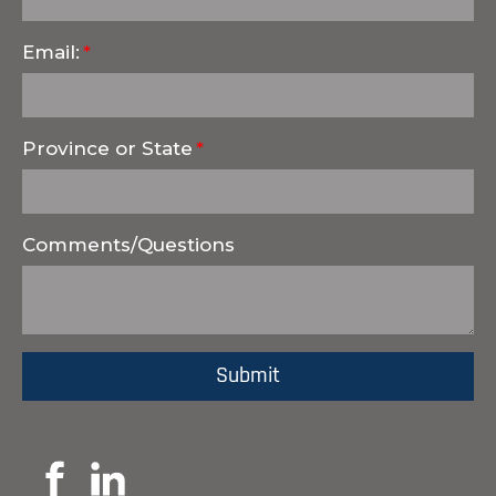
Email:
Province or State
Comments/Questions