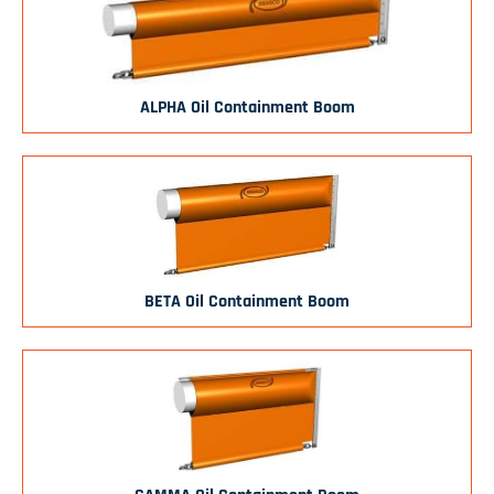
ALPHA Oil Containment Boom
BETA Oil Containment Boom