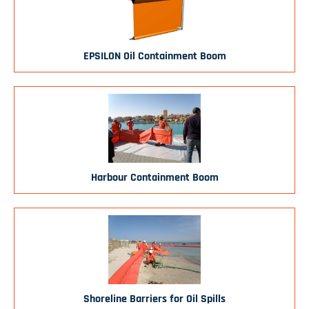
EPSILON Oil Containment Boom
Harbour Containment Boom
Shoreline Barriers for Oil Spills