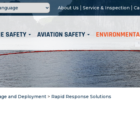
|
|
About Us
Service & Inspection
Ca
E SAFETY
AVIATION SAFETY
ENVIRONMENTA
age and Deployment
>
Rapid Response Solutions