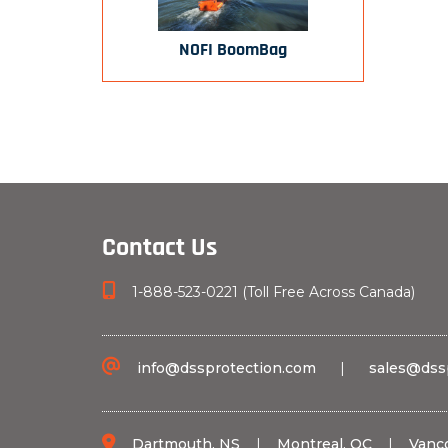
NOFI BoomBag
Contact Us
1-888-523-0221 (Toll Free Across Canada)
info@dssprotection.com
|
sales@dss
Dartmouth, NS
|
Montreal, QC
|
Vanc