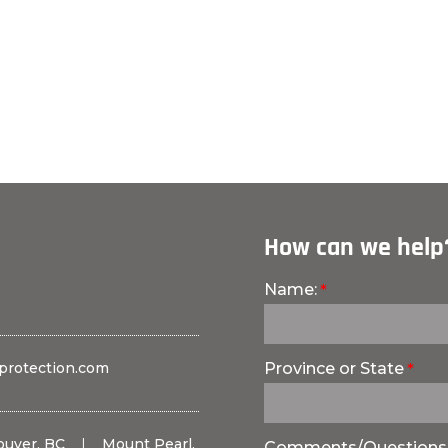
How can we help
Name:
protection.com
Province or State
ouver, BC
|
Mount Pearl,
Comments/Questions