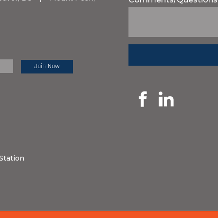
e Review:
Station