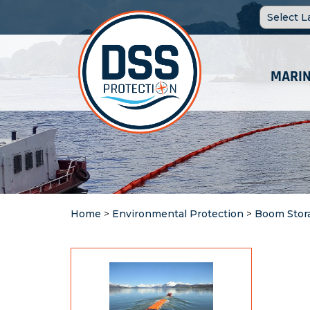
MARIN
Home
>
Environmental Protection
>
Boom Stor