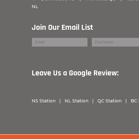
NL
Join Our Email List
Leave Us a Googl
NS Station
|
NL Station
|
QC Station
|
BC 