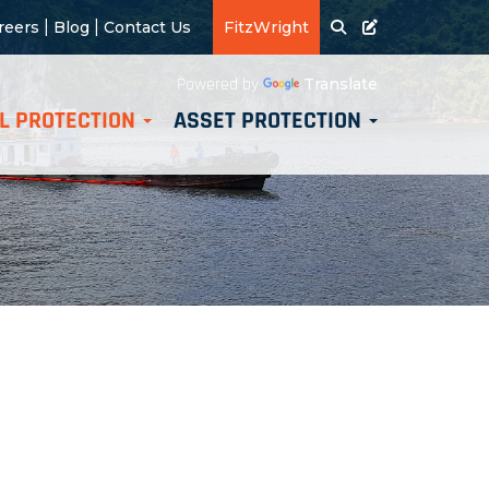
|
|
reers
Blog
Contact Us
FitzWright
Translate
Powered by
L PROTECTION
ASSET PROTECTION