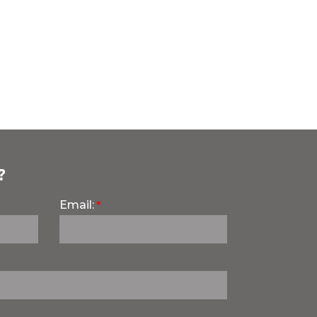
?
Email: