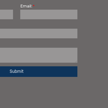
Email: