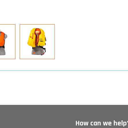
How can we help