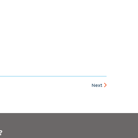
Next
?