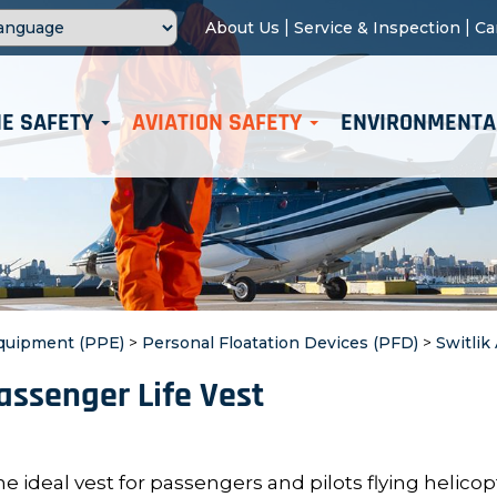
|
|
About Us
Service & Inspection
Ca
E SAFETY
AVIATION SAFETY
ENVIRONMENTA
Equipment (PPE)
>
Personal Floatation Devices (PFD)
>
Switlik
Passenger Life Vest
e ideal vest for passengers and pilots flying helicop