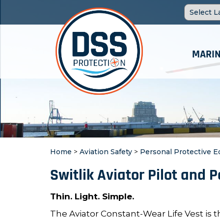
MARIN
Home
>
Aviation Safety
>
Personal Protective 
Switlik Aviator Pilot and 
Thin. Light. Simple.
The Aviator Constant-Wear Life Vest is th