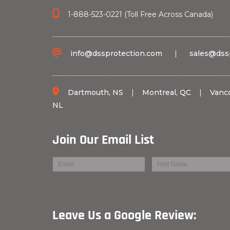
1-888-523-0221 (Toll Free Across Canada)
info@dssprotection.com
|
sales@dss
Dartmouth, NS
|
Montreal, QC
|
Vanc
NL
Join Our Email List
Leave Us a Googl