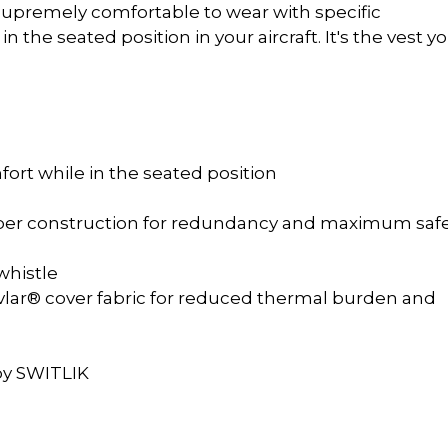
be supremely comfortable to wear with specific
n the seated position in your aircraft. It's the vest yo
fort while in the seated position
mber construction for redundancy and maximum saf
whistle
lar® cover fabric for reduced thermal burden and
l
 by SWITLIK