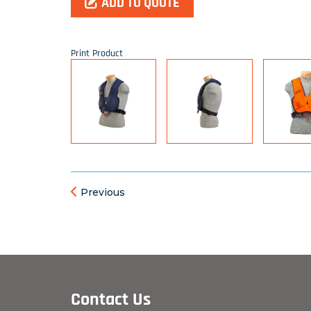
ADD TO QUOTE
Print Product
Previous
Contact Us