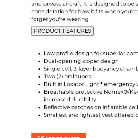
and private aircraft. It is designed to 
consideration for how it fits when you're i
forget you're wearing.
PRODUCT FEATURES
Low profile design for superior com
Dual-opening zipper design
Single cell, 3-layer buoyancy cha
Two (2) oral tubes
Built in Locator Light * emergency 
Breathable protective Nomex®/Kev
increased durability
Reflective patches on inflatable cel
Smallest and lightest vest offered