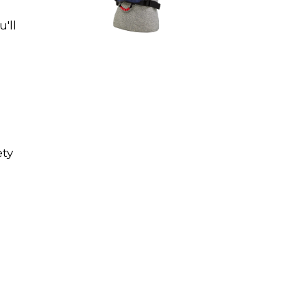
u'll
ety