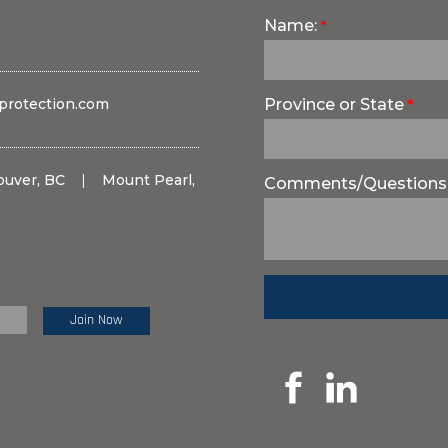
Name:
protection.com
Province or State
ouver, BC
|
Mount Pearl,
Comments/Questions
e Review: