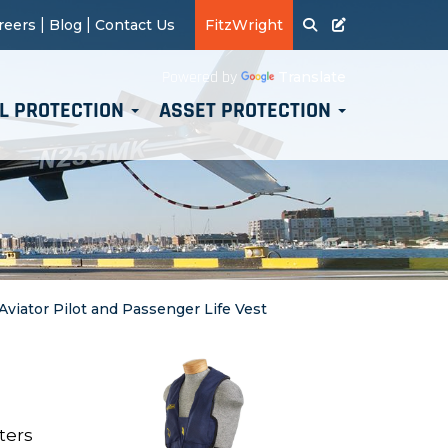
|
|
reers
Blog
Contact Us
FitzWright
Translate
Powered by
L PROTECTION
ASSET PROTECTION
 Aviator Pilot and Passenger Life Vest
ters