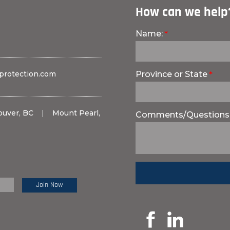
How can we help
Name:
protection.com
Province or State
ouver, BC
|
Mount Pearl,
Comments/Questions