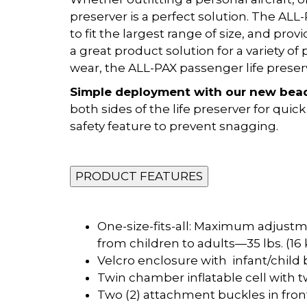
preserver is a perfect solution. The AL
to fit the largest range of size, and prov
a great product solution for a variety 
wear, the ALL-PAX passenger life preserve
Simple deployment with our new bea
both sides of the life preserver for qu
safety feature to prevent snagging.
PRODUCT FEATURES
One-size-fits-all: Maximum adjustmen
from children to adults—35 lbs. (16
Velcro enclosure with infant/child
Twin chamber inflatable cell with t
Two (2) attachment buckles in front