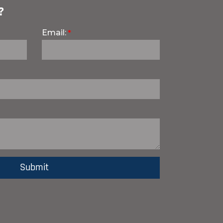
?
Email: