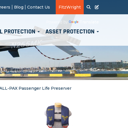
|
|
reers
Blog
Contact Us
FitzWright
Translate
Powered by
L PROTECTION
ASSET PROTECTION
 ALL-PAX Passenger Life Preserver