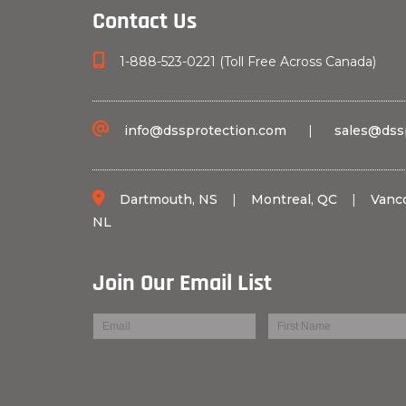
Contact Us
1-888-523-0221 (Toll Free Across Canada)
info@dssprotection.com
|
sales@dss
Dartmouth, NS
|
Montreal, QC
|
Vanc
NL
Join Our Email List