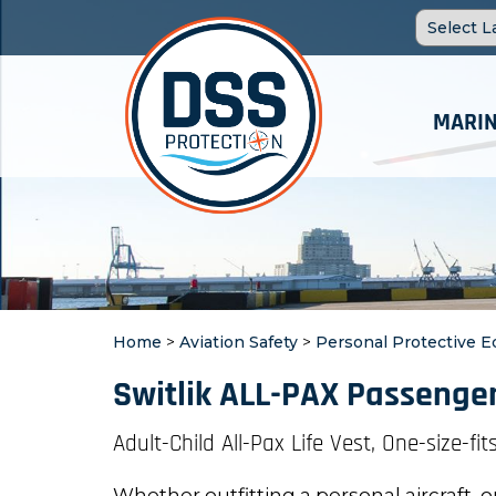
MARIN
Home
>
Aviation Safety
>
Personal Protective 
Switlik ALL-PAX Passenger
Adult-Child All-Pax Life Vest, One-size-fits
Whether outfitting a personal aircraft, o