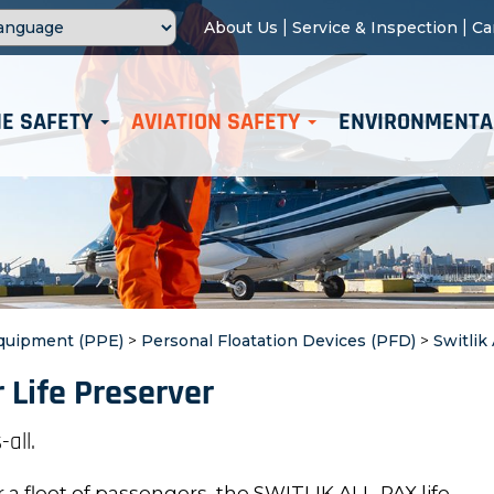
|
|
About Us
Service & Inspection
Ca
E SAFETY
AVIATION SAFETY
ENVIRONMENTA
Equipment (PPE)
>
Personal Floatation Devices (PFD)
>
Switlik
 Life Preserver
-all.
r a fleet of passengers, the SWITLIK ALL-PAX life