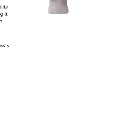
lity
g it
t
n
away