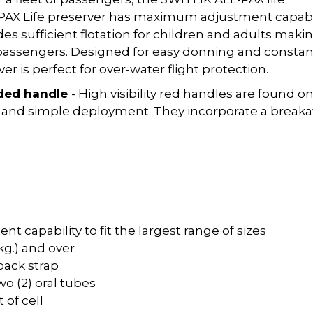
L-PAX Life preserver has maximum adjustment capabi
ides sufficient flotation for children and adults makin
of passengers. Designed for easy donning and constan
r is perfect for over-water flight protection.
ded handle
- High visibility red handles are found o
ick and simple deployment. They incorporate a break
t capability to fit the largest range of sizes
 kg.) and over
 back strap
wo (2) oral tubes
 of cell