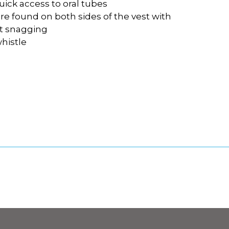
uick access to oral tubes
are found on both sides of the vest with
nt snagging
whistle
l