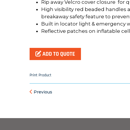
Rip away Velcro cover closure for q
High visibility red beaded handles 
breakaway safety feature to preve
Built in locator light & emergency 
Reflective patches on inflatable cel
ADD TO QUOTE
Print Product
Previous