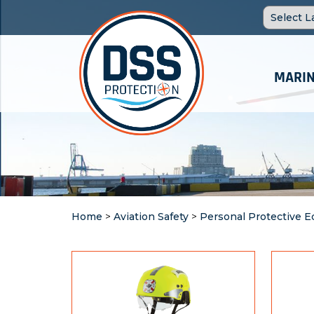
MARIN
Home
>
Aviation Safety
>
Personal Protective 