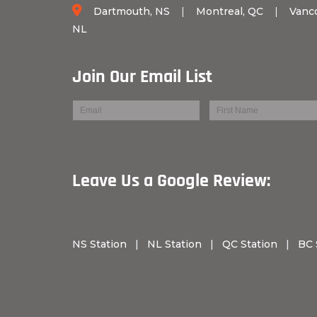
Dartmouth, NS
|
Montreal, QC
|
Vanc
NL
Join Our Email List
Leave Us a Googl
NS Station
|
NL Station
|
QC Station
|
BC 