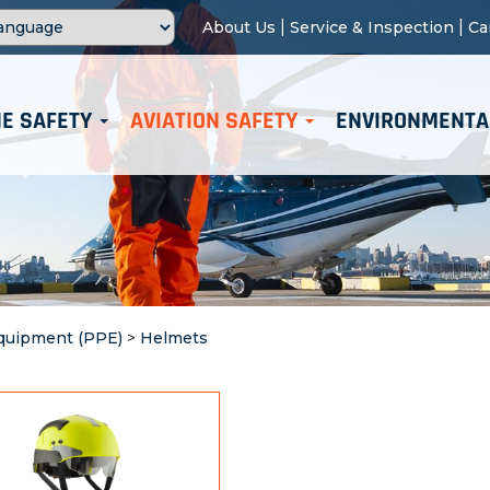
|
|
About Us
Service & Inspection
Ca
E SAFETY
AVIATION SAFETY
ENVIRONMENTA
Equipment (PPE)
>
Helmets