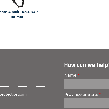
nta 4 Multi-Role SAR
Helmet
How can we help
Name:
protection.com
Province or State