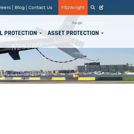
|
|
reers
Blog
Contact Us
FitzWright
Translate
Powered by
L PROTECTION
ASSET PROTECTION