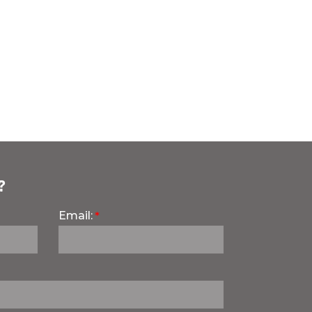
?
Email: