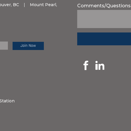
ouver, BC
|
Mount Pearl,
Comments/Questions
e Review:
Station