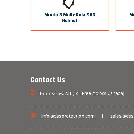
Manta 3 Multi-Role SAR
Ma
Helmet
Contact Us
1-888-523-0221 (Toll Free Across Canada)
info@dssprotection.com
|
sales@dss