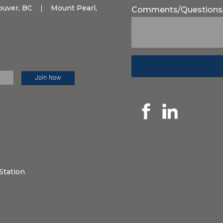
ouver, BC
|
Mount Pearl,
Comments/Questions
e Review:
Station