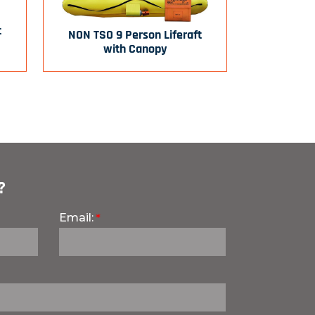
t
NON TSO 9 Person Liferaft
with Canopy
?
Email: