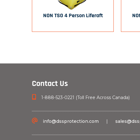
NON TSO 4 Person Liferaft
NON
Contact Us
1-888-523-0221 (Toll Free Across Canada)
info@dssprotection.com
|
sales@dss