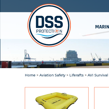
MARIN
Home
>
Aviation Safety
>
Liferafts
>
AVI Survival