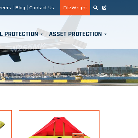
|
|
reers
Blog
Contact Us
FitzWright
L PROTECTION
ASSET PROTECTION