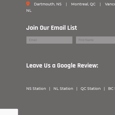
Dartmouth, NS
|
Montreal, QC
|
Vanc
NL
Join Our Email List
Leave Us a Googl
NS Station
|
NL Station
|
QC Station
|
BC 