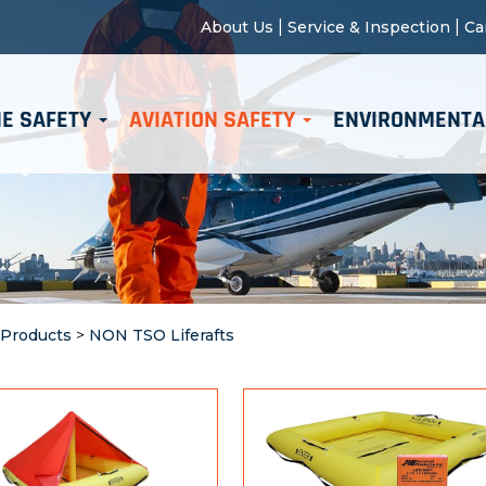
|
|
About Us
Service & Inspection
Ca
E SAFETY
AVIATION SAFETY
ENVIRONMENTA
 Products
>
NON TSO Liferafts