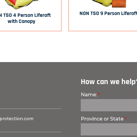
NON TSO 9 Person Liferaf
 TSO 4 Person Liferaft
with Canopy
How can we help
Name:
protection.com
Province or State