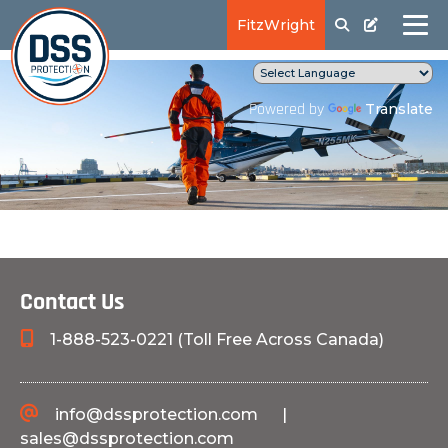
FitzWright
Translate
Powered by
Contact Us
1-888-523-0221 (Toll Free Across Canada)
info@dssprotection.com
|
sales@dssprotection.com