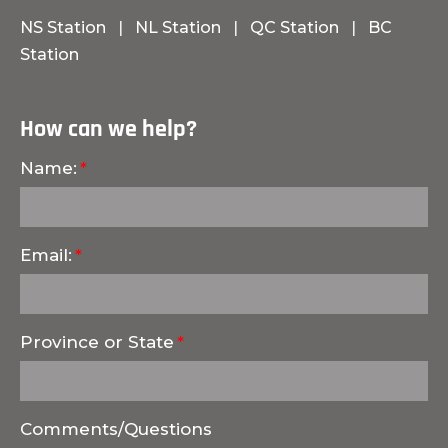
NS Station
|
NL Station
|
QC Station
|
BC
Station
How can we help?
Name:
Email:
Province or State
Comments/Questions