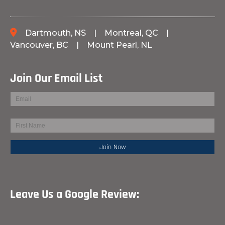
Dartmouth, NS
|
Montreal, QC
|
Vancouver, BC
|
Mount Pearl, NL
Join Our Email List
Leave Us a Google Review: