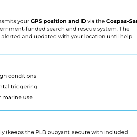
nsmits your
GPS position and ID
via the
Cospas-Sa
government-funded search and rescue system. The
s alerted and updated with your location until help
ugh conditions
ntal triggering
r marine use
ely (keeps the PLB buoyant; secure with included