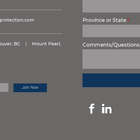
protection.com
Province or State
ouver, BC
|
Mount Pearl,
Comments/Questions
e Review: