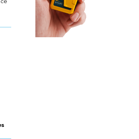
ace
es