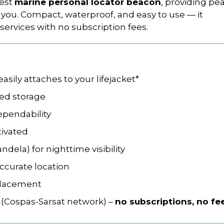
lest
marine personal locator beacon
, providing pe
you. Compact, waterproof, and easy to use — it
services with no subscription fees.
sily attaches to your lifejacket*
ned storage
ependability
ivated
andela) for nighttime visibility
accurate location
placement
(Cospas-Sarsat network) –
no subscriptions, no fe