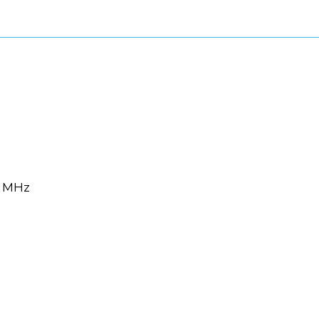
6 MHz