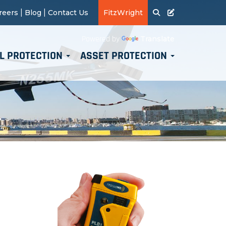
|
|
reers
Blog
Contact Us
FitzWright
Translate
Powered by
L PROTECTION
ASSET PROTECTION