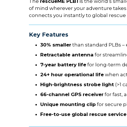
The
rescueME PLB1
is the world’s smal
of mind wherever your adventure takes 
connects you instantly to global rescue 
Key Features
30% smaller
than standard PLBs – ea
Retractable antenna
for streamli
7-year battery life
for long-term d
24+ hour operational life
when act
High-brightness strobe light
(>1 c
66-channel GPS receiver
for fast, 
Unique mounting clip
for secure 
Free-to-use global rescue service