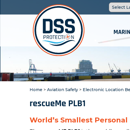
MARIN
Home
>
Aviation Safety
>
Electronic Location B
rescueMe PLB1
World’s Smallest Personal