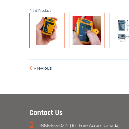
Print Product
Previous
Contact Us
1-888-523-0221 (Toll Free Across Canada)