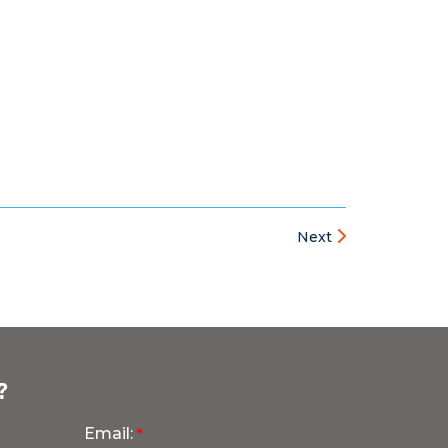
Next
?
Email: