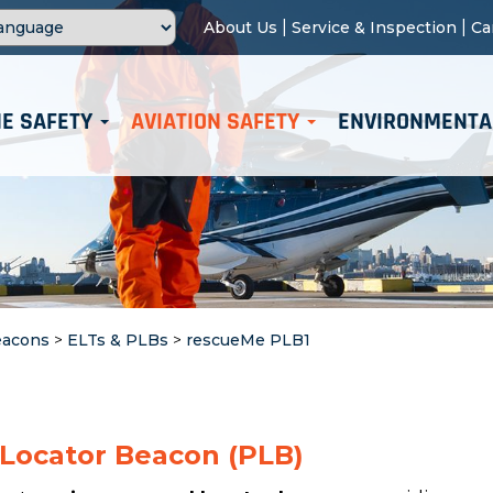
|
|
About Us
Service & Inspection
Ca
E SAFETY
AVIATION SAFETY
ENVIRONMENTA
eacons
>
ELTs & PLBs
>
rescueMe PLB1
 Locator Beacon (PLB)