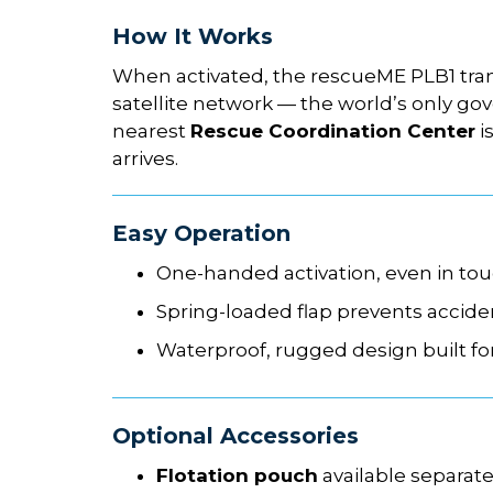
How It Works
When activated, the rescueME PLB1 tra
satellite network — the world’s only 
nearest
Rescue Coordination Center
i
arrives.
Easy Operation
One-handed activation, even in to
Spring-loaded flap prevents accide
Waterproof, rugged design built fo
Optional Accessories
Flotation pouch
available separat