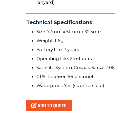
lanyard)
Technical Specifications
Size: 77mm x 51mm x 32.5mm
Weight: 116g
Battery Life: 7 years
Operating Life: 24+ hours
Satellite System: Cospas-Sarsat 40
GPS Receiver: 66-channel
Waterproof: Yes (submersible)
ADD TO QUOTE