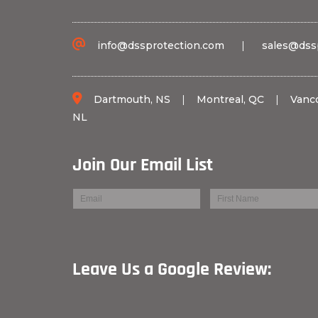
info@dssprotection.com
|
sales@dss
Dartmouth, NS
|
Montreal, QC
|
Vanc
NL
Join Our Email List
Leave Us a Googl