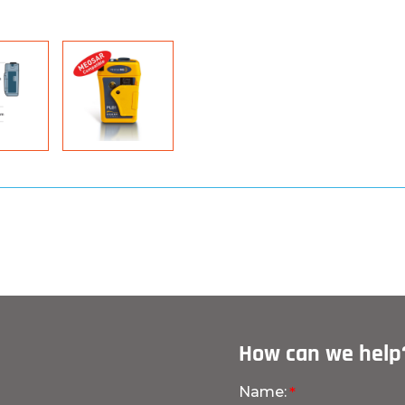
How can we help
Name: