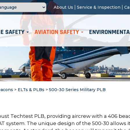
|
|
About Us
Service & Inspection
Ca
E SAFETY
AVIATION SAFETY
ENVIRONMENTA
eacons
>
ELTs & PLBs
>
500-30 Series Military PLB
bust Techtest PLB, providing aircrew with a 406 be
T system. The unique design of the 500-30 allows it