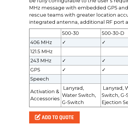
be fully configurable to the user’s requ
MHz message with embedded GPS and t
rescue teams with greater location accu
integrated antenna, additional RF port a
500-30
500-30-D
406 MHz
✓
✓
121.5 MHz
243 MHz
✓
✓
GPS
✓
✓
Speech
Lanyrad,
Lanyrad, 
Activation &
Water Switch,
Switch, G-
Accessories
G-Switch
Ejection S
ADD TO QUOTE