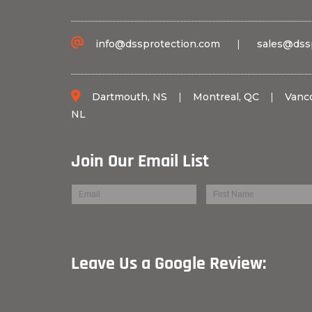
info@dssprotection.com
|
sales@dss
Dartmouth, NS
|
Montreal, QC
|
Vanc
NL
Join Our Email List
Leave Us a Googl