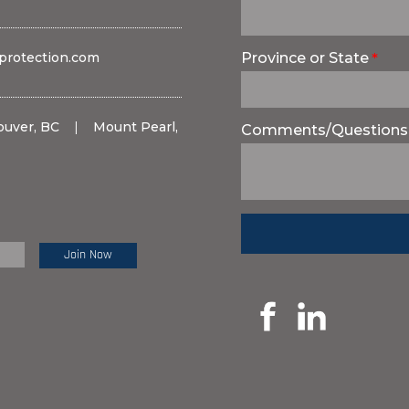
protection.com
Province or State
ouver, BC
|
Mount Pearl,
Comments/Questions
e Review: