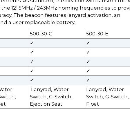
irements. As standard, the beacon will transmit the 
he 121.5MHz / 243MHz homing frequencies to prov
racy. The beacon features lanyard activation, an
nd a user replaceable battery.
500-30-C
500-30-E
✓
✓
✓
✓
✓
✓
✓
✓
✓
✓
Water
Lanyrad, Water
Lanyrad, Water
Switch,
Switch, G-Switch,
Switch, G-Switch,
eat
Ejection Seat
Float