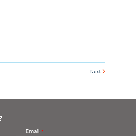
Next
?
Email: