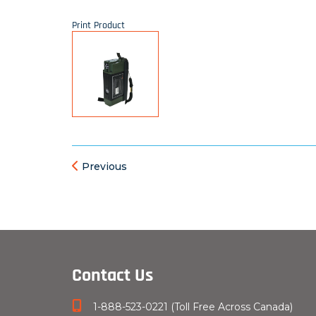
Print Product
Previous
Contact Us
1-888-523-0221 (Toll Free Across Canada)