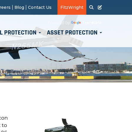
|
|
reers
Blog
Contact Us
FitzWright
Translate
Powered by
L PROTECTION
ASSET PROTECTION
acon
 to