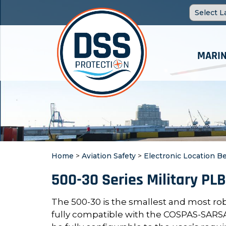
MARIN
Home
>
Aviation Safety
>
Electronic Location B
500-30 Series Military PLB
The 500-30 is the smallest and most ro
fully compatible with the COSPAS-SARSA