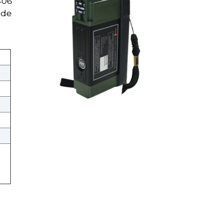
406
ide