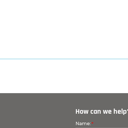
How can we help
Name: