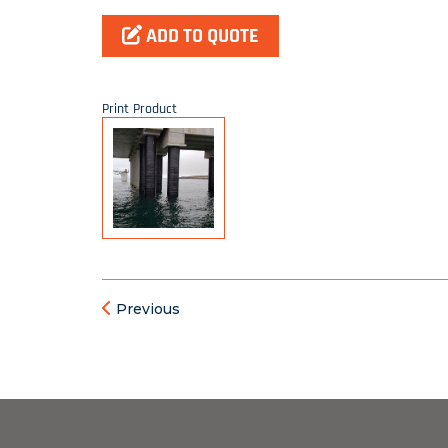
ADD TO QUOTE
Print Product
Previous