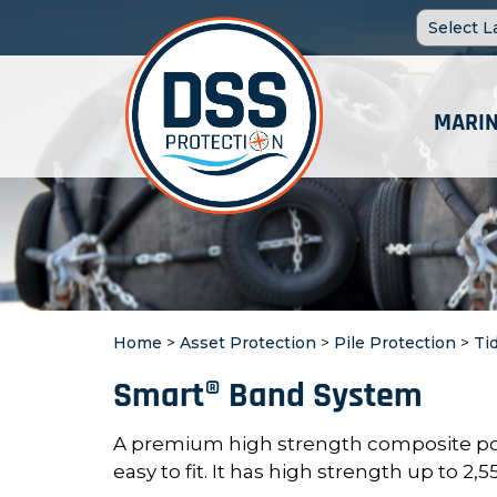
MARIN
Home
>
Asset Protection
>
Pile Protection
>
Ti
Smart® Band System
A premium high strength composite po
easy to fit. It has high strength up to 2,55