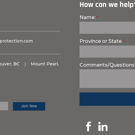
How can we help
Name:
protection.com
Province or State
ouver, BC
|
Mount Pearl,
Comments/Questions