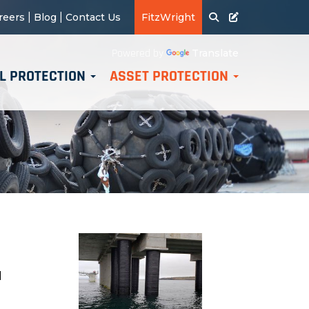
|
|
reers
Blog
Contact Us
FitzWright
Translate
Powered by
L PROTECTION
ASSET PROTECTION
d