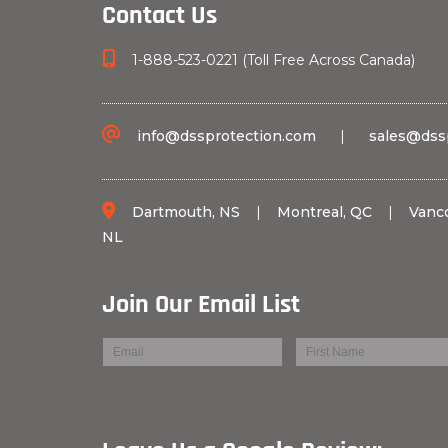
Contact Us
1-888-523-0221 (Toll Free Across Canada)
info@dssprotection.com
|
sales@dss
Dartmouth, NS
|
Montreal, QC
|
Vanc
NL
Join Our Email List