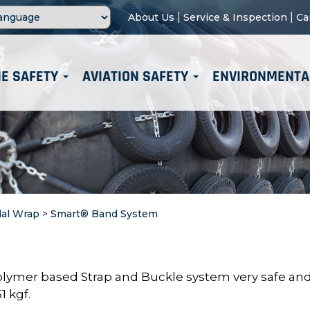
|
|
About Us
Service & Inspection
Ca
E SAFETY
AVIATION SAFETY
ENVIRONMENTA
dal Wrap
>
Smart® Band System
lymer based Strap and Buckle system very safe an
1 kgf.