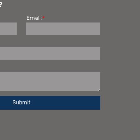
?
Email: