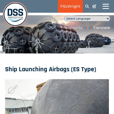
FitzWright
Translate
Powered by
Ship Launching Airbags (ES Type)