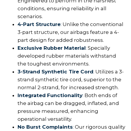
Engineered to perform in the harshest
conditions, ensuring reliability in all
scenarios.
4-Part Structure
:
Unlike the conventional
3-part structure, our airbags feature a 4-
part design for added robustness.
Exclusive Rubber Material
:
Specially
developed rubber materials withstand
the toughest environments.
3-Strand Synthetic Tire Cord
:
Utilizes a 3-
strand synthetic tire cord, superior to the
normal 2-strand, for increased strength.
Integrated Functionality
:
Both ends of
the airbag can be dragged, inflated, and
pressure measured, enhancing
operational versatility.
No Burst Complaints
:
Our rigorous quality