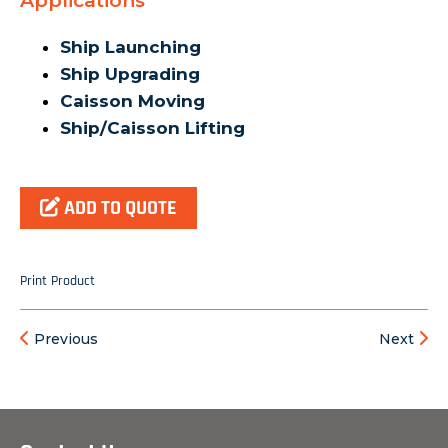
Applications
Ship Launching
Ship Upgrading
Caisson Moving
Ship/Caisson Lifting
ADD TO QUOTE
Print Product
Previous
Next