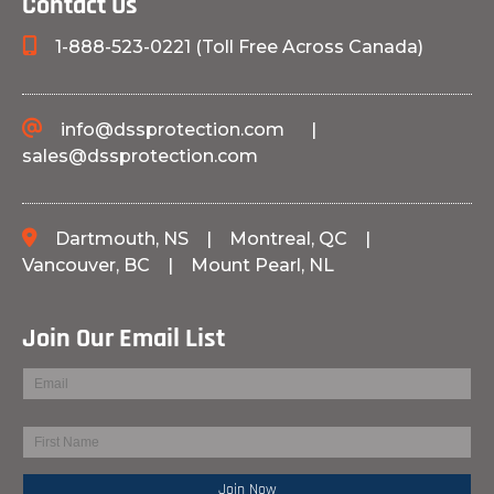
Contact Us
1-888-523-0221 (Toll Free Across Canada)
info@dssprotection.com
|
sales@dssprotection.com
Dartmouth, NS
|
Montreal, QC
|
Vancouver, BC
|
Mount Pearl, NL
Join Our Email List