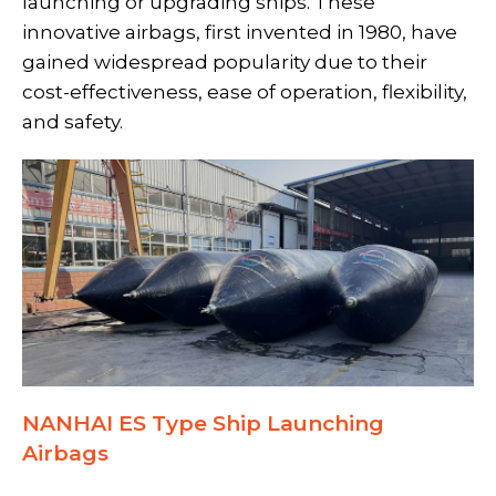
launching or upgrading ships. These
innovative airbags, first invented in 1980, have
gained widespread popularity due to their
cost-effectiveness, ease of operation, flexibility,
and safety.
NANHAI ES Type Ship Launching
Airbags