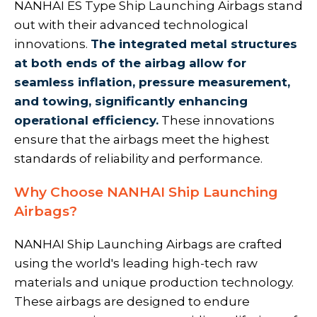
NANHAI ES Type Ship Launching Airbags
stand
out with their advanced technological
innovations.
The integrated metal structures
at both ends of the airbag allow for
seamless inflation, pressure measurement,
and towing, significantly enhancing
operational efficiency.
These innovations
ensure that the airbags meet the highest
standards of reliability and performance.
Why Choose NANHAI Ship Launching
Airbags?
NANHAI Ship Launching Airbags are crafted
using the world's leading high-tech raw
materials and unique production technology.
These airbags are designed to endure