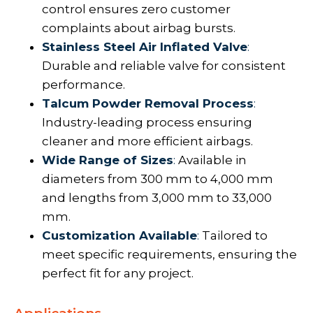
control ensures zero customer
complaints about airbag bursts.
Stainless Steel Air Inflated Valve
:
Durable and reliable valve for consistent
performance.
Talcum Powder Removal Process
:
Industry-leading process ensuring
cleaner and more efficient airbags.
Wide Range of Sizes
:
Available in
diameters from 300 mm to 4,000 mm
and lengths from 3,000 mm to 33,000
mm.
Customization Available
:
Tailored to
meet specific requirements, ensuring the
perfect fit for any project.