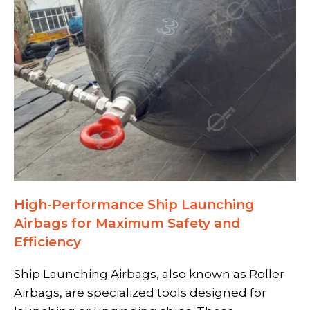
High-Performance Ship Launching
Airbags for Maximum Safety and
Efficiency
Ship Launching Airbags,
also known as
Roller
Airbags,
are specialized tools designed for