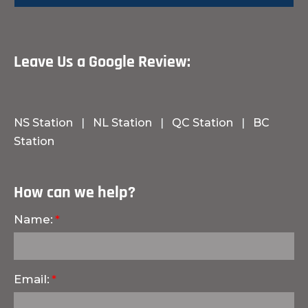
Leave Us a Google Review:
NS Station
|
NL Station
|
QC Station
|
BC
Station
How can we help?
Name:
Email: