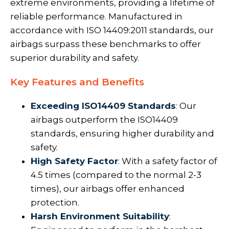
extreme environments, providing a lifetime of
reliable performance. Manufactured in
accordance with ISO 14409:2011 standards, our
airbags surpass these benchmarks to offer
superior durability and safety.
Key Features and Benefits
Exceeding ISO14409 Standards
:
Our
airbags outperform the ISO14409
standards, ensuring higher durability and
safety.
High Safety Factor
:
With a safety factor of
4.5 times (compared to the normal 2-3
times), our airbags offer enhanced
protection.
Harsh Environment Suitability
: