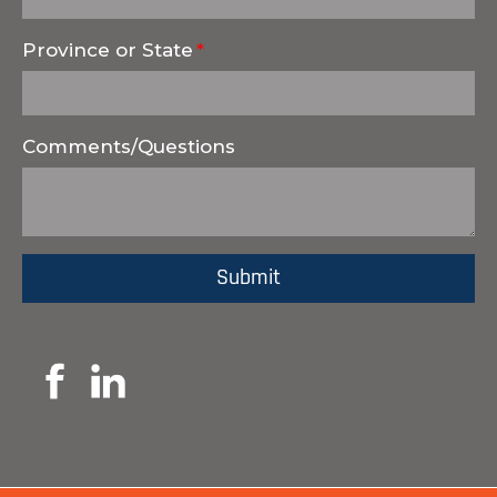
Province or State
Comments/Questions