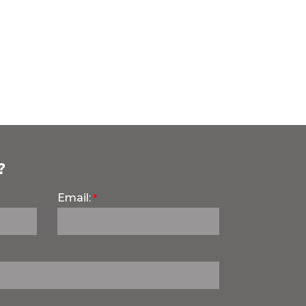
?
Email: