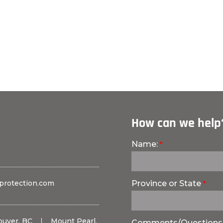
How can we help
Name:
protection.com
Province or State
ouver, BC
|
Mount Pearl,
Comments/Questions