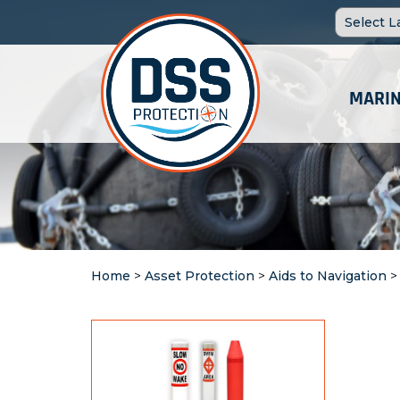
MARIN
Home
>
Asset Protection
>
Aids to Navigation