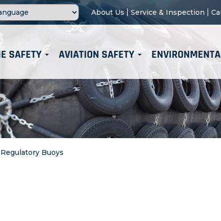
|
|
About Us
Service & Inspection
Ca
E SAFETY
AVIATION SAFETY
ENVIRONMENTA
>
Regulatory Buoys