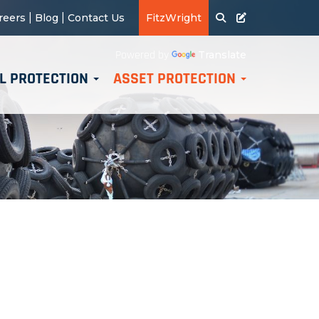
|
|
reers
Blog
Contact Us
FitzWright
Translate
Powered by
L PROTECTION
ASSET PROTECTION