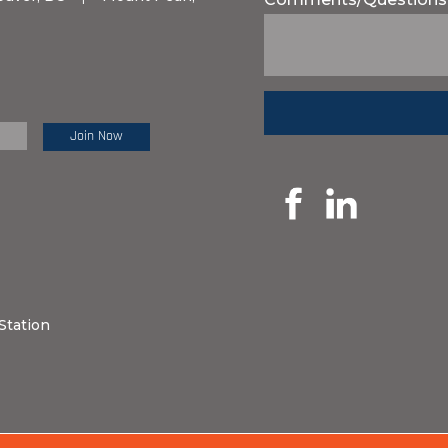
e Review:
Station