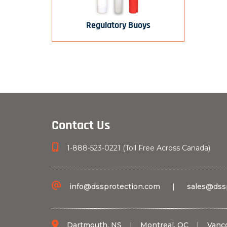
Regulatory Buoys
Contact Us
1-888-523-0221 (Toll Free Across Canada)
info@dssprotection.com
|
sales@dss
Dartmouth, NS
|
Montreal, QC
|
Vanc