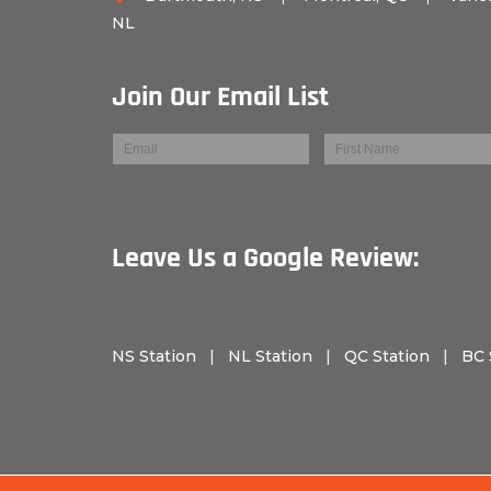
NL
Join Our Email List
Leave Us a Googl
NS Station
|
NL Station
|
QC Station
|
BC 